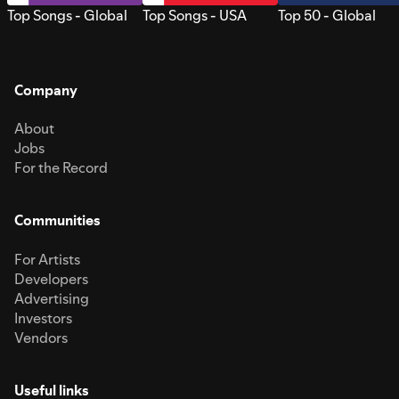
Top Songs - Global
Top Songs - USA
Top 50 - Global
Company
About
Jobs
For the Record
Communities
For Artists
Developers
Advertising
Investors
Vendors
Useful links