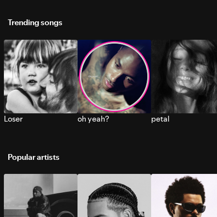
Trending songs
Loser
oh yeah?
petal
Popular artists