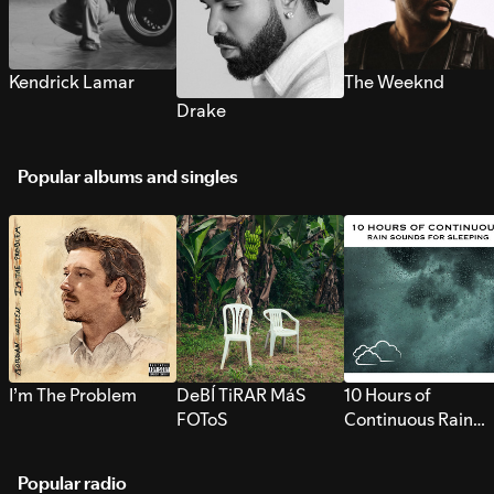
Kendrick Lamar
The Weeknd
Drake
Popular albums and singles
I’m The Problem
DeBÍ TiRAR MáS
10 Hours of
FOToS
Continuous Rain
Sounds for Sleepi
Popular radio