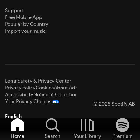
Support
Free Mobile App
Popular by Country
Import your music
Legal
Safety & Privacy Center
Privacy Policy
Cookies
About Ads
Accessibility
Notice at Collection
Your Privacy Choices
© 2026 Spotify AB
English
Home
Search
Your Library
Premium