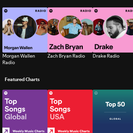
Morgan Wallen
Zach Bryan Radio
Drake Radio
Radio
Featured Charts