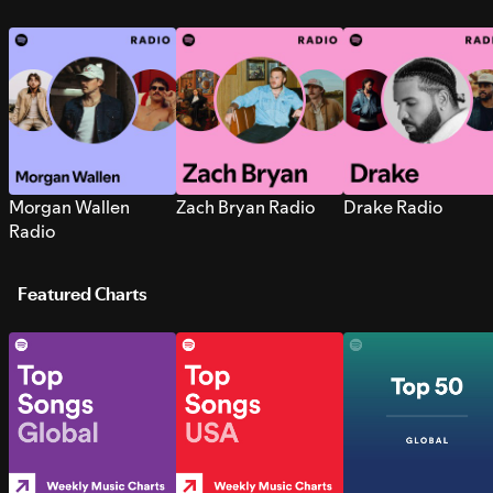
Morgan Wallen
Zach Bryan Radio
Drake Radio
Radio
Featured Charts