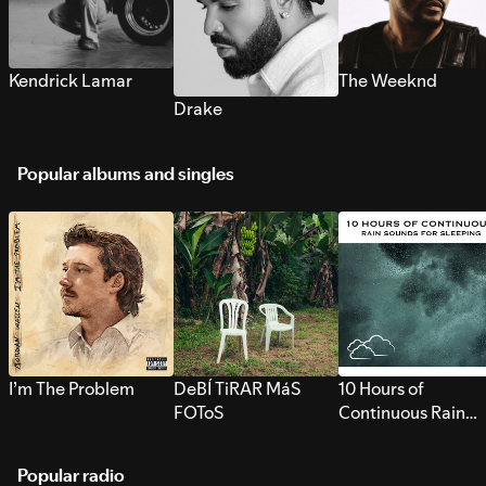
Kendrick Lamar
The Weeknd
Drake
Popular albums and singles
I’m The Problem
DeBÍ TiRAR MáS
10 Hours of
FOToS
Continuous Rain
Sounds for Sleepi
Popular radio