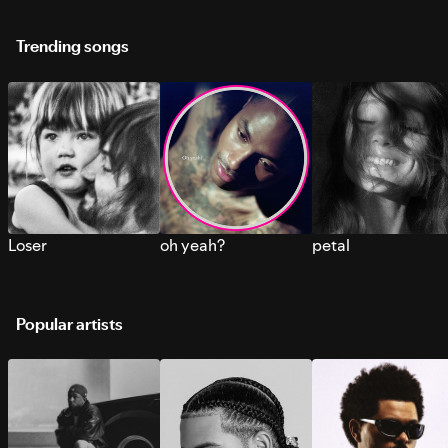
Trending songs
Loser
oh yeah?
petal
Popular artists