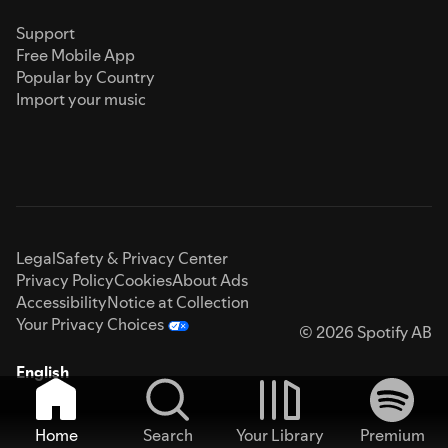
Support
Free Mobile App
Popular by Country
Import your music
Legal
Safety & Privacy Center
Privacy Policy
Cookies
About Ads
Accessibility
Notice at Collection
Your Privacy Choices
© 2026 Spotify AB
English
Home
Search
Your Library
Premium