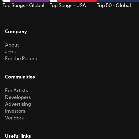
Top Songs - Global
Top Songs - USA
Top 50 - Global
Company
About
Jobs
For the Record
Communities
For Artists
Developers
Advertising
Investors
Vendors
Useful links