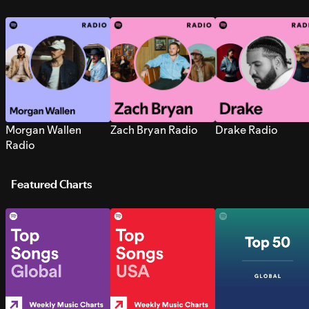
Morgan Wallen
Zach Bryan Radio
Drake Radio
Radio
Featured Charts