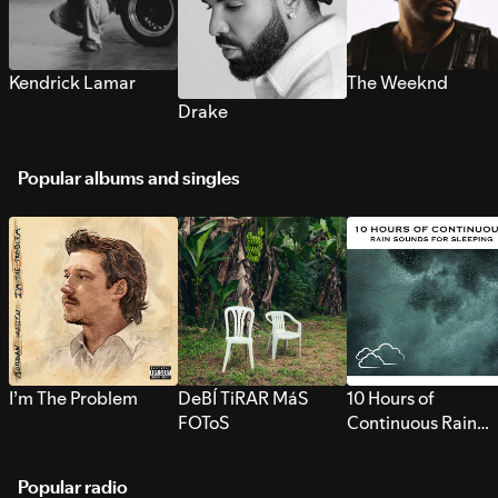
Kendrick Lamar
The Weeknd
Drake
Popular albums and singles
I’m The Problem
DeBÍ TiRAR MáS
10 Hours of
FOToS
Continuous Rain
Sounds for Sleepi
Popular radio