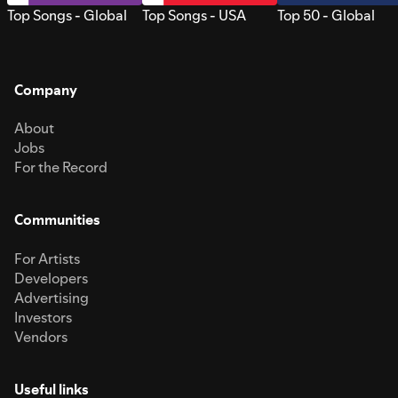
Top Songs - Global
Top Songs - USA
Top 50 - Global
Company
About
Jobs
For the Record
Communities
For Artists
Developers
Advertising
Investors
Vendors
Useful links