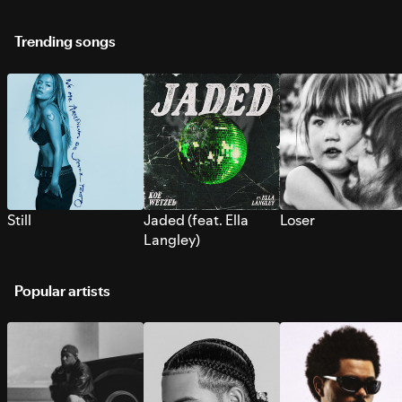
Trending songs
Still
Jaded (feat. Ella
Loser
Langley)
Popular artists