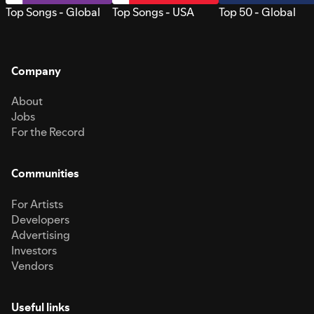
Top Songs - Global
Top Songs - USA
Top 50 - Global
Company
About
Jobs
For the Record
Communities
For Artists
Developers
Advertising
Investors
Vendors
Useful links