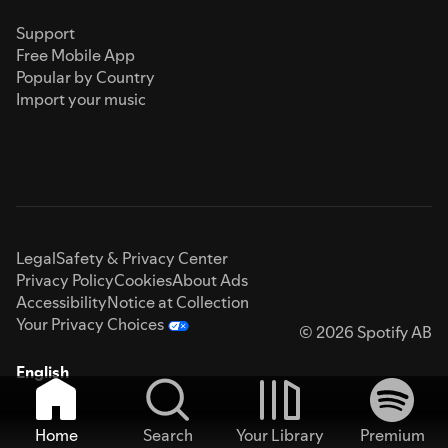
Support
Free Mobile App
Popular by Country
Import your music
Legal
Safety & Privacy Center
Privacy Policy
Cookies
About Ads
Accessibility
Notice at Collection
Your Privacy Choices
© 2026 Spotify AB
English
Home
Search
Your Library
Premium