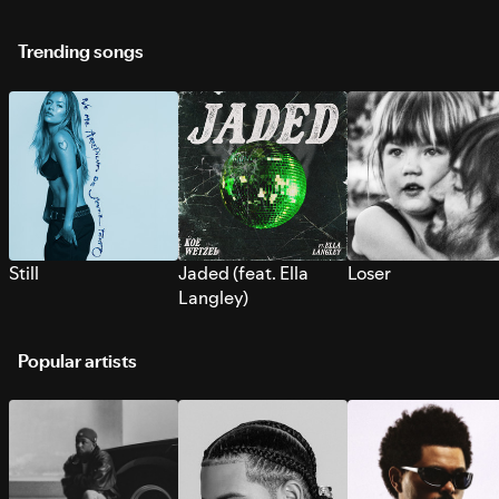
Trending songs
Still
Jaded (feat. Ella
Loser
Langley)
Popular artists