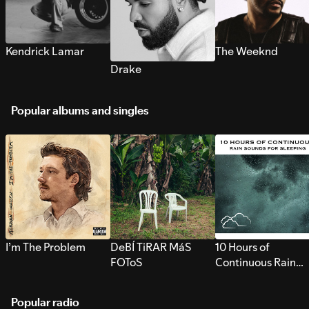
Kendrick Lamar
The Weeknd
Drake
Popular albums and singles
I’m The Problem
DeBÍ TiRAR MáS
10 Hours of
FOToS
Continuous Rain
Sounds for Sleepi
Popular radio