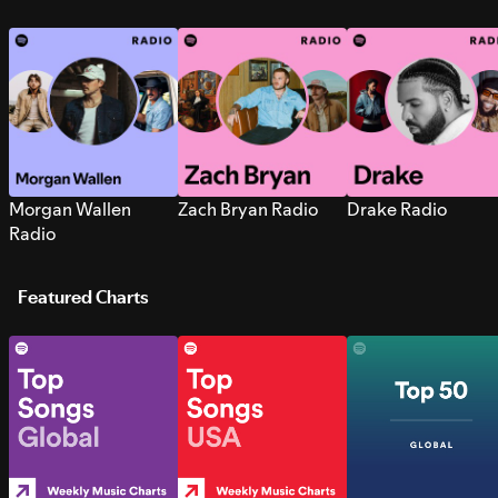
Morgan Wallen
Zach Bryan Radio
Drake Radio
Radio
Featured Charts