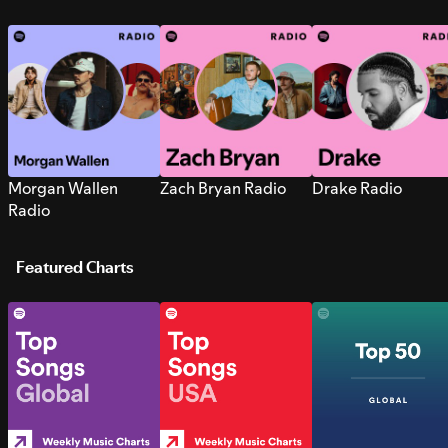
Morgan Wallen
Zach Bryan Radio
Drake Radio
Radio
Featured Charts