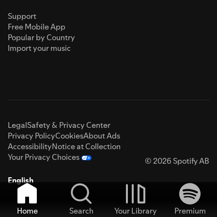
Support
Free Mobile App
Popular by Country
Import your music
Legal
Safety & Privacy Center
Privacy Policy
Cookies
About Ads
Accessibility
Notice at Collection
Your Privacy Choices
© 2026 Spotify AB
English
Home
Search
Your Library
Premium