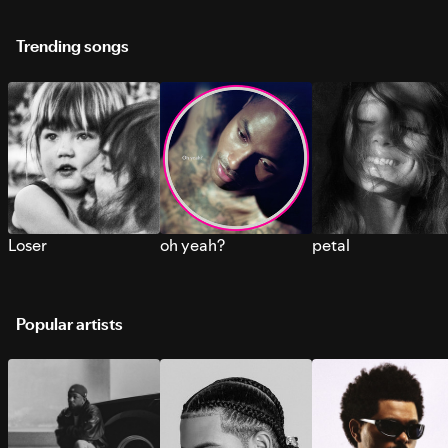
Trending songs
Loser
oh yeah?
petal
Popular artists