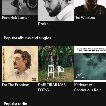
Kendrick Lamar
The Weeknd
Drake
Popular albums and singles
I’m The Problem
DeBÍ TiRAR MáS
10 Hours of
FOToS
Continuous Rain
Sounds for Sleepi
Popular radio