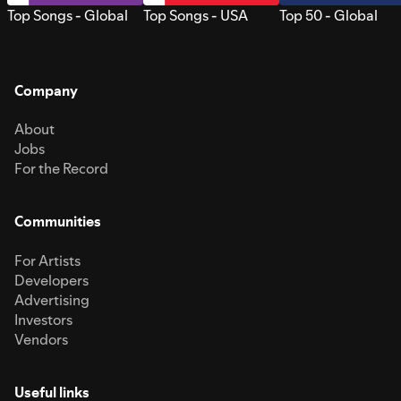
Top Songs - Global
Top Songs - USA
Top 50 - Global
Company
About
Jobs
For the Record
Communities
For Artists
Developers
Advertising
Investors
Vendors
Useful links