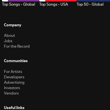
Top Songs - Global
Top Songs - USA
Top 50 - Global
Company
About
Jobs
For the Record
Communities
For Artists
Developers
Advertising
Investors
Vendors
Useful links