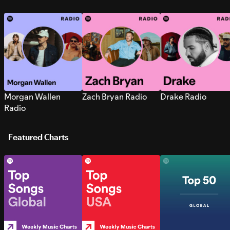
Morgan Wallen
Zach Bryan Radio
Drake Radio
Radio
Featured Charts