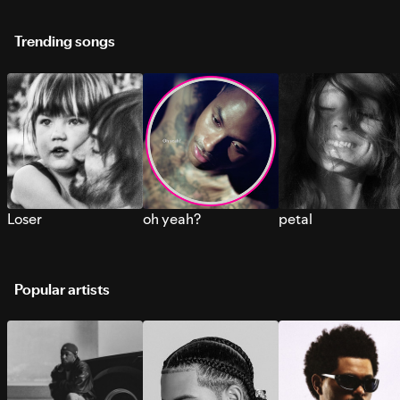
Trending songs
Loser
oh yeah?
petal
Popular artists