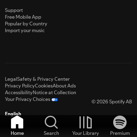
Support
Free Mobile App
Popular by Country
Import your music
Legal
Safety & Privacy Center
Privacy Policy
Cookies
About Ads
Accessibility
Notice at Collection
Your Privacy Choices
© 2026 Spotify AB
English
Home
Search
Your Library
Premium