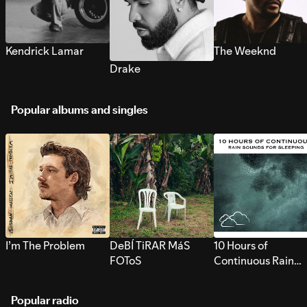
Kendrick Lamar
The Weeknd
Drake
Popular albums and singles
I’m The Problem
DeBÍ TiRAR MáS
10 Hours of
FOToS
Continuous Rain
Sounds for Sleepi
Popular radio