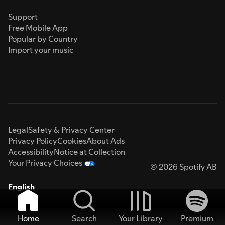
Support
Free Mobile App
Popular by Country
Import your music
Legal
Safety & Privacy Center
Privacy Policy
Cookies
About Ads
Accessibility
Notice at Collection
Your Privacy Choices
© 2026 Spotify AB
English
Home
Search
Your Library
Premium