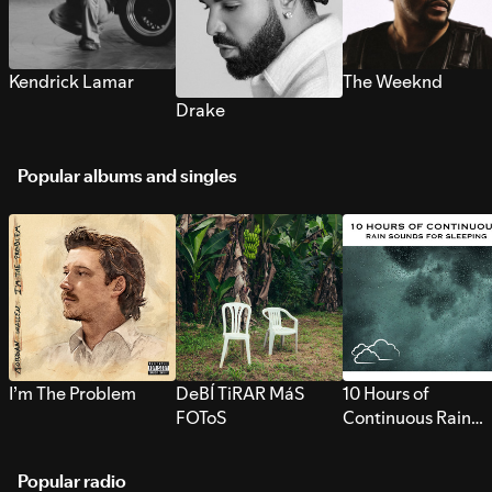
Kendrick Lamar
The Weeknd
Drake
Popular albums and singles
I’m The Problem
DeBÍ TiRAR MáS
10 Hours of
FOToS
Continuous Rain
Sounds for Sleepi
Popular radio