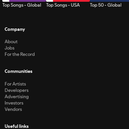
Top Songs - Global
Top Songs - USA
Top 50 - Global
Company
About
Jobs
For the Record
Communities
For Artists
Developers
Advertising
Investors
Vendors
Useful links