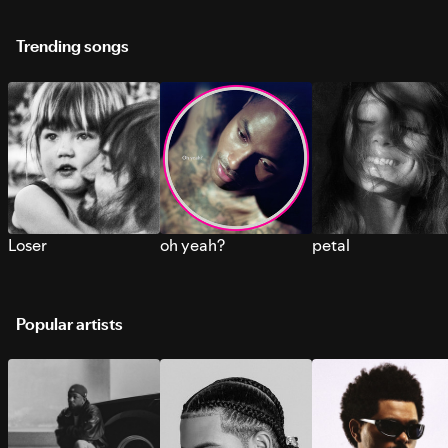
Trending songs
Loser
oh yeah?
petal
Popular artists