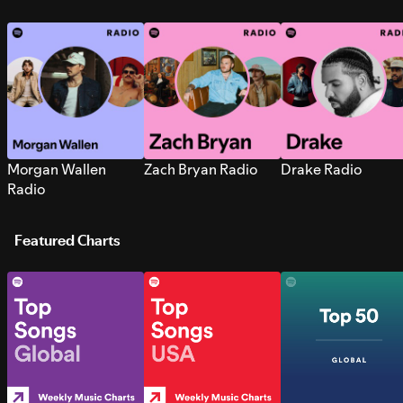
Morgan Wallen
Zach Bryan Radio
Drake Radio
Radio
Featured Charts