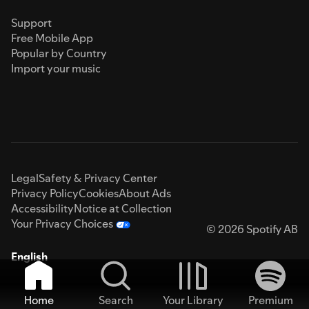
Support
Free Mobile App
Popular by Country
Import your music
Legal
Safety & Privacy Center
Privacy Policy
Cookies
About Ads
Accessibility
Notice at Collection
Your Privacy Choices
© 2026 Spotify AB
English
Home
Search
Your Library
Premium