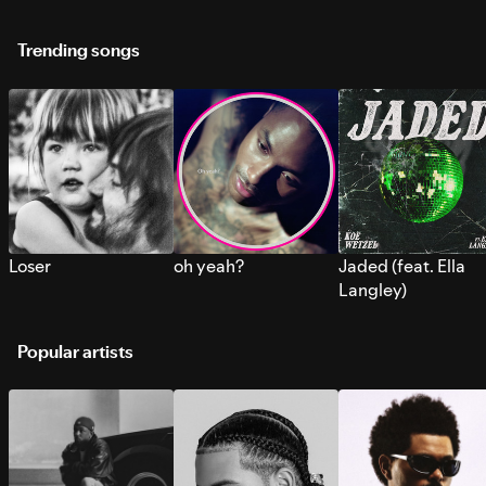
Trending songs
Loser
oh yeah?
Jaded (feat. Ella
Langley)
Popular artists