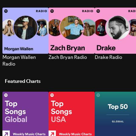
Morgan Wallen
Zach Bryan Radio
Drake Radio
Radio
Featured Charts