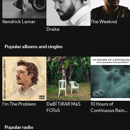
Kendrick Lamar
The Weeknd
Drake
Popular albums and singles
I’m The Problem
DeBÍ TiRAR MáS
10 Hours of
FOToS
Continuous Rain
Sounds for Sleepi
Popular radio