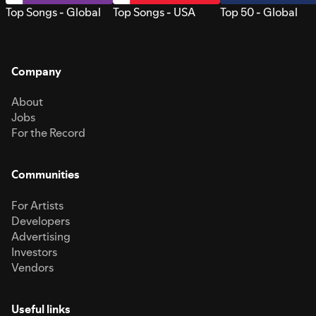
Top Songs - Global
Top Songs - USA
Top 50 - Global
Company
About
Jobs
For the Record
Communities
For Artists
Developers
Advertising
Investors
Vendors
Useful links