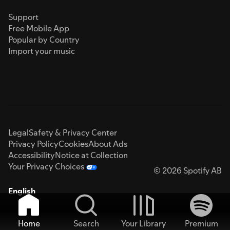
Support
Free Mobile App
Popular by Country
Import your music
Legal
Safety & Privacy Center
Privacy Policy
Cookies
About Ads
Accessibility
Notice at Collection
Your Privacy Choices
© 2026 Spotify AB
English
Home
Search
Your Library
Premium