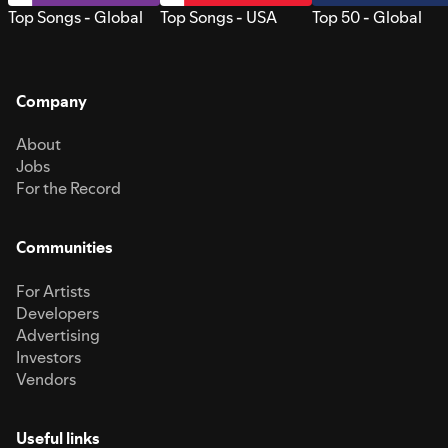
Top Songs - Global
Top Songs - USA
Top 50 - Global
Company
About
Jobs
For the Record
Communities
For Artists
Developers
Advertising
Investors
Vendors
Useful links