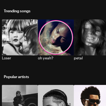
Trending songs
Loser
oh yeah?
petal
Popular artists