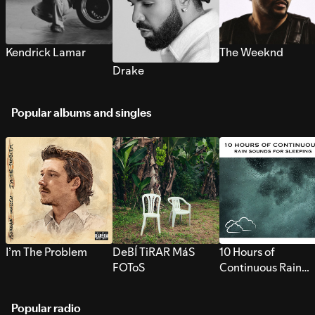
Kendrick Lamar
The Weeknd
Drake
Popular albums and singles
I’m The Problem
DeBÍ TiRAR MáS
10 Hours of
FOToS
Continuous Rain
Sounds for Sleepi
Popular radio