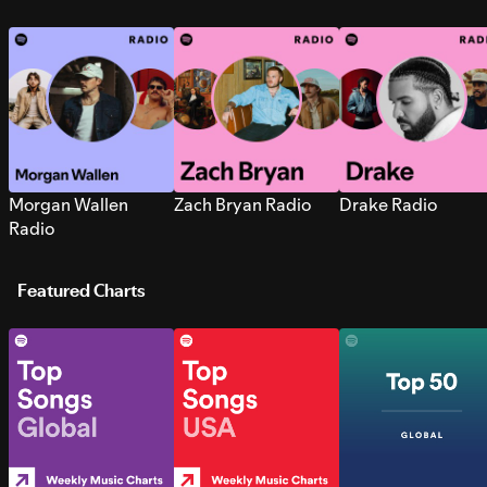
Morgan Wallen
Zach Bryan Radio
Drake Radio
Radio
Featured Charts