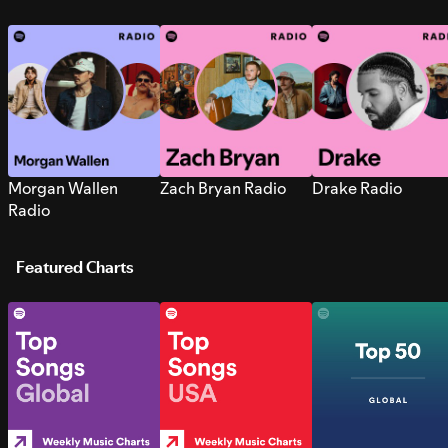
Morgan Wallen
Zach Bryan Radio
Drake Radio
Radio
Featured Charts