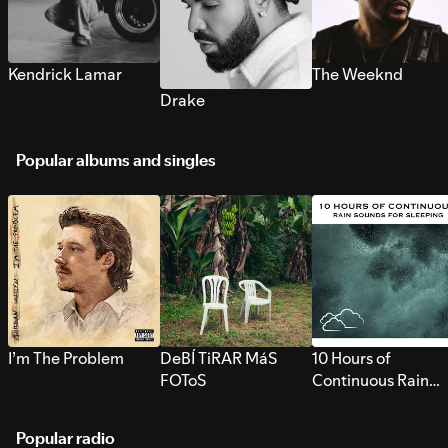
Kendrick Lamar
The Weeknd
Drake
Popular albums and singles
I’m The Problem
DeBÍ TiRAR MáS
10 Hours of
FOToS
Continuous Rain
Sounds for Sleepi
Popular radio