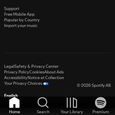
Support
Free Mobile App
Popular by Country
Import your music
Legal
Safety & Privacy Center
Privacy Policy
Cookies
About Ads
Accessibility
Notice at Collection
Your Privacy Choices
© 2026 Spotify AB
English
Home
Search
Your Library
Premium