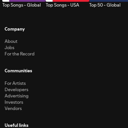
Top Songs - Global
Top Songs - USA
Top 50 - Global
Company
About
Jobs
For the Record
Communities
For Artists
Developers
Advertising
Investors
Vendors
Useful links