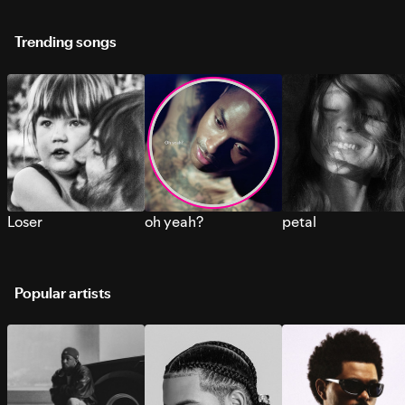
Trending songs
Loser
oh yeah?
petal
Popular artists