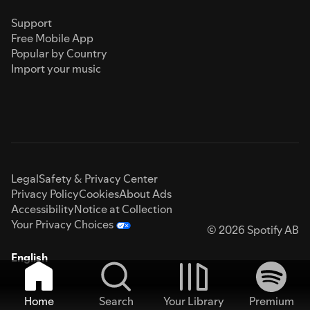
Support
Free Mobile App
Popular by Country
Import your music
Legal
Safety & Privacy Center
Privacy Policy
Cookies
About Ads
Accessibility
Notice at Collection
Your Privacy Choices
© 2026 Spotify AB
English
Home
Search
Your Library
Premium