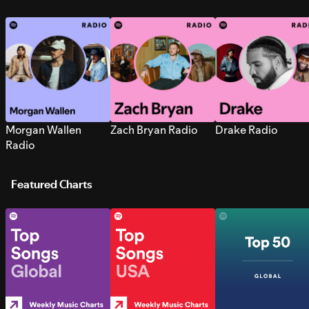
Morgan Wallen
Zach Bryan Radio
Drake Radio
Radio
Featured Charts