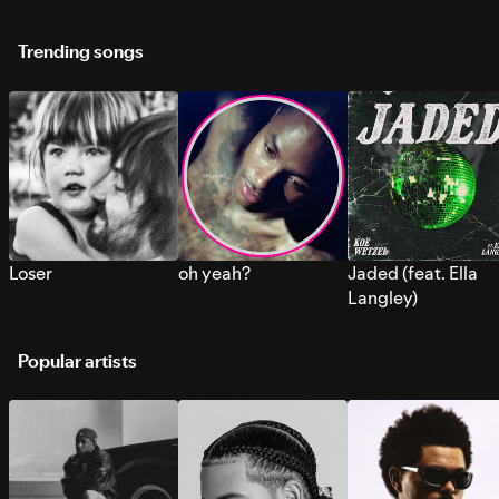
Trending songs
Loser
oh yeah?
Jaded (feat. Ella
Langley)
Popular artists