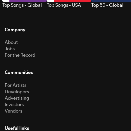
Top Songs - Global
Top Songs - USA
Top 50 - Global
Company
About
Jobs
For the Record
Communities
For Artists
Developers
Advertising
Investors
Vendors
Useful links