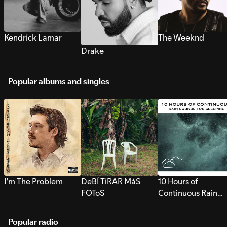
Kendrick Lamar
The Weeknd
Drake
Popular albums and singles
I’m The Problem
DeBÍ TiRAR MáS
10 Hours of
FOToS
Continuous Rain
Sounds for Sleepi
Popular radio