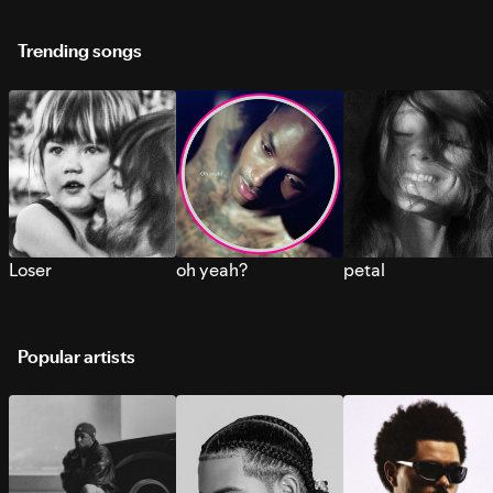
Trending songs
Loser
oh yeah?
petal
Popular artists