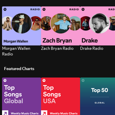
Morgan Wallen
Zach Bryan Radio
Drake Radio
Radio
Featured Charts