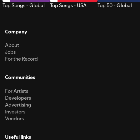
Top Songs - Global
Top Songs - USA
Top 50 - Global
Company
About
Jobs
For the Record
Communities
For Artists
Developers
Advertising
Investors
Vendors
Useful links