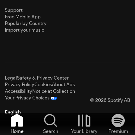
Support
Free Mobile App
Popular by Country
Import your music
Legal
Safety & Privacy Center
Privacy Policy
Cookies
About Ads
Accessibility
Notice at Collection
Your Privacy Choices
© 2026 Spotify AB
English
Home
Search
Your Library
Premium