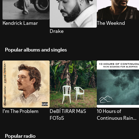
Kendrick Lamar
The Weeknd
Drake
Popular albums and singles
I’m The Problem
DeBÍ TiRAR MáS
10 Hours of
FOToS
Continuous Rain
Sounds for Sleepi
Popular radio