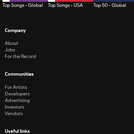
Top Songs - Global
Top Songs - USA
Top 50 - Global
Company
About
Jobs
For the Record
Communities
For Artists
Developers
Advertising
Investors
Vendors
Useful links