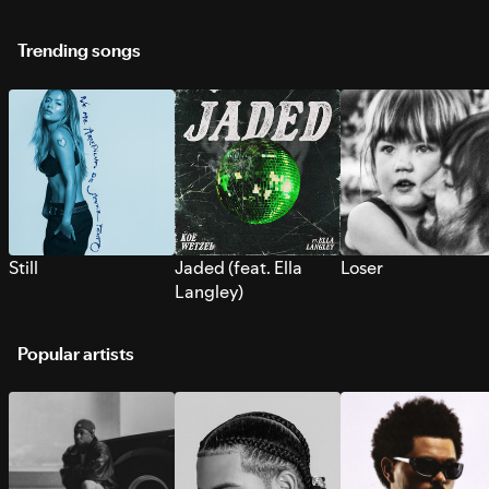
Trending songs
Still
Jaded (feat. Ella
Loser
Langley)
Popular artists