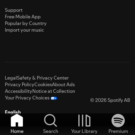
Support
Free Mobile App
Popular by Country
Import your music
Legal
Safety & Privacy Center
Privacy Policy
Cookies
About Ads
Accessibility
Notice at Collection
Your Privacy Choices
© 2026 Spotify AB
English
Home
Search
Your Library
Premium