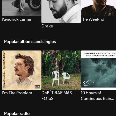
Kendrick Lamar
The Weeknd
Drake
Popular albums and singles
I’m The Problem
DeBÍ TiRAR MáS
10 Hours of
FOToS
Continuous Rain
Sounds for Sleepi
Popular radio