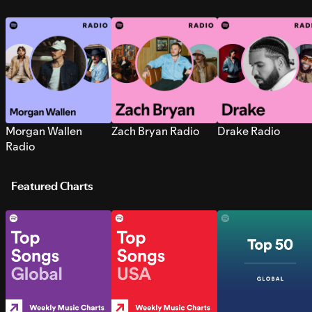
Morgan Wallen
Zach Bryan Radio
Drake Radio
Radio
Featured Charts