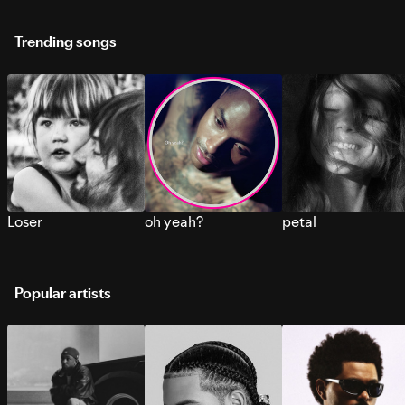
Trending songs
Loser
oh yeah?
petal
Popular artists