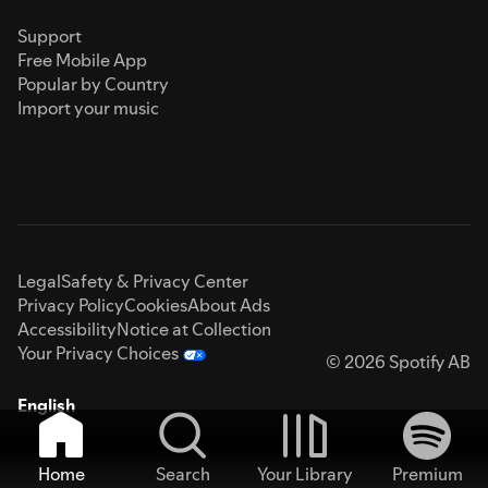
Support
Free Mobile App
Popular by Country
Import your music
Legal
Safety & Privacy Center
Privacy Policy
Cookies
About Ads
Accessibility
Notice at Collection
Your Privacy Choices
© 2026 Spotify AB
English
Home
Search
Your Library
Premium