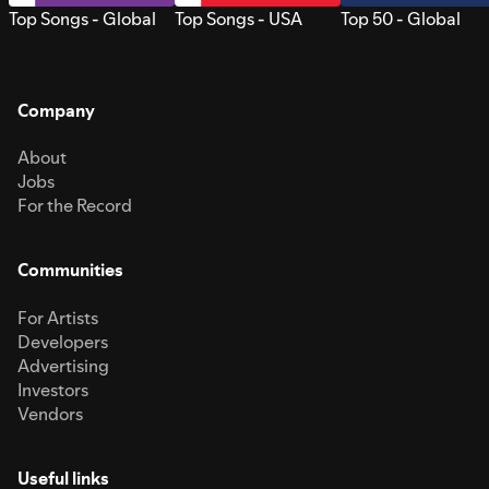
Top Songs - Global
Top Songs - USA
Top 50 - Global
Company
About
Jobs
For the Record
Communities
For Artists
Developers
Advertising
Investors
Vendors
Useful links