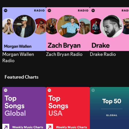
Morgan Wallen
Zach Bryan Radio
Drake Radio
Radio
Featured Charts