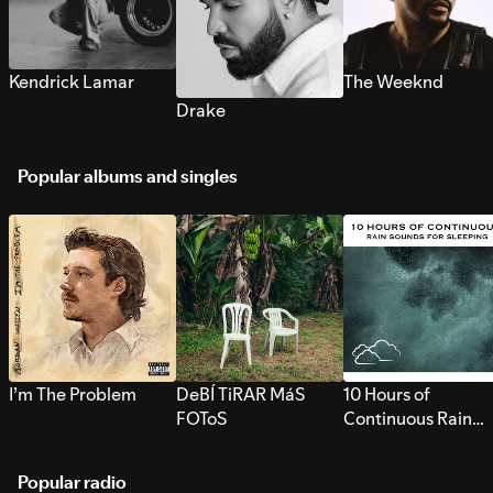
Kendrick Lamar
The Weeknd
Drake
Popular albums and singles
I’m The Problem
DeBÍ TiRAR MáS
10 Hours of
FOToS
Continuous Rain
Sounds for Sleepi
Popular radio