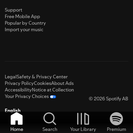
Support
Free Mobile App
Popular by Country
Import your music
Legal
Safety & Privacy Center
Privacy Policy
Cookies
About Ads
Accessibility
Notice at Collection
Your Privacy Choices
© 2026 Spotify AB
English
Home
Search
Your Library
Premium