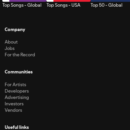
Top Songs - Global
Top Songs - USA
Top 50 - Global
Company
About
Jobs
For the Record
Communities
For Artists
Developers
Advertising
Investors
Vendors
Useful links