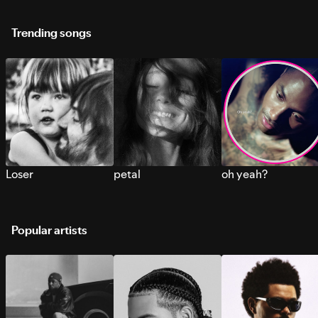
Trending songs
Loser
petal
oh yeah?
Popular artists