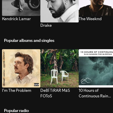
Kendrick Lamar
The Weeknd
Drake
Popular albums and singles
I’m The Problem
DeBÍ TiRAR MáS
10 Hours of
FOToS
Continuous Rain
Sounds for Sleepi
Popular radio