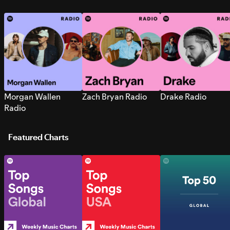
Morgan Wallen
Zach Bryan Radio
Drake Radio
Radio
Featured Charts