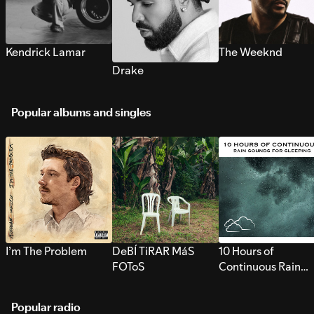
Kendrick Lamar
The Weeknd
Drake
Popular albums and singles
I’m The Problem
DeBÍ TiRAR MáS
10 Hours of
FOToS
Continuous Rain
Sounds for Sleepi
Popular radio