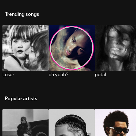
Trending songs
Loser
oh yeah?
petal
Popular artists