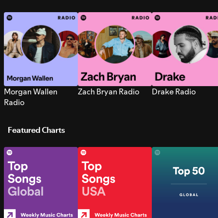
Morgan Wallen
Zach Bryan Radio
Drake Radio
Radio
Featured Charts