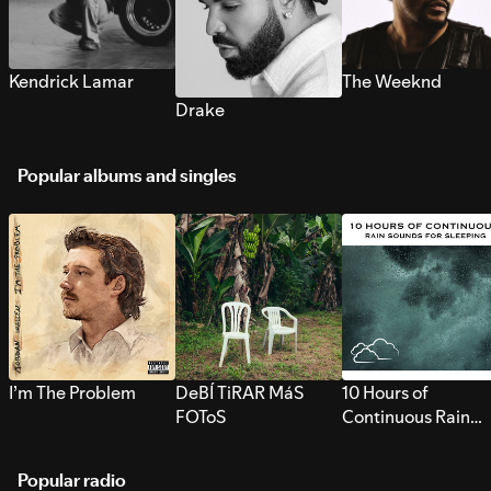
Kendrick Lamar
The Weeknd
Drake
Popular albums and singles
I’m The Problem
DeBÍ TiRAR MáS
10 Hours of
FOToS
Continuous Rain
Sounds for Sleepi
Popular radio