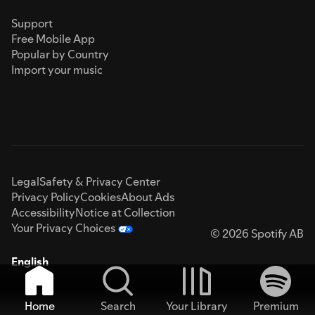
Support
Free Mobile App
Popular by Country
Import your music
Legal
Safety & Privacy Center
Privacy Policy
Cookies
About Ads
Accessibility
Notice at Collection
Your Privacy Choices
© 2026 Spotify AB
English
Home
Search
Your Library
Premium