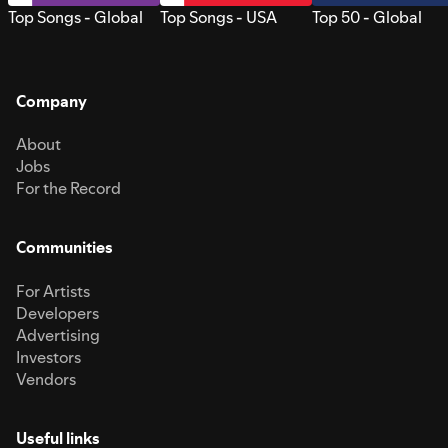
Top Songs - Global
Top Songs - USA
Top 50 - Global
Company
About
Jobs
For the Record
Communities
For Artists
Developers
Advertising
Investors
Vendors
Useful links