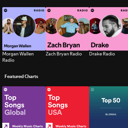
Morgan Wallen
Zach Bryan Radio
Drake Radio
Radio
Featured Charts