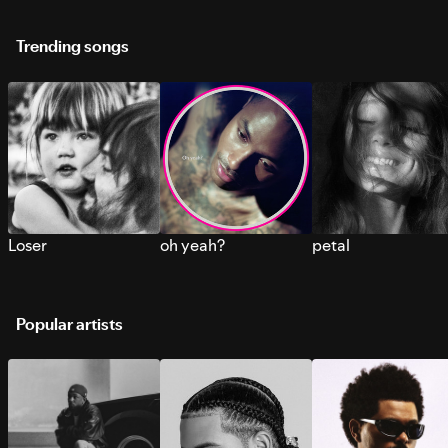
Trending songs
Loser
oh yeah?
petal
Popular artists