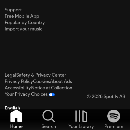
Support
Free Mobile App
Popular by Country
Import your music
Legal
Safety & Privacy Center
Privacy Policy
Cookies
About Ads
Accessibility
Notice at Collection
Your Privacy Choices
© 2026 Spotify AB
English
Home
Search
Your Library
Premium