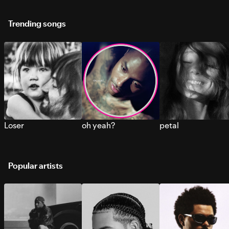
Trending songs
Loser
oh yeah?
petal
Popular artists