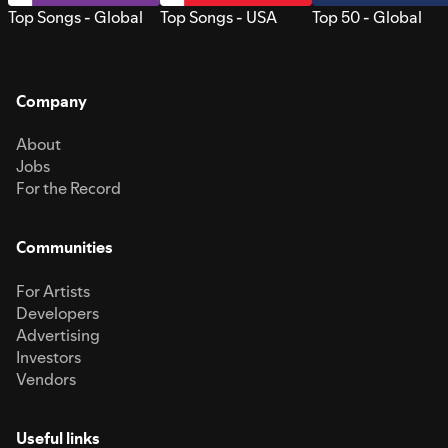
Top Songs - Global
Top Songs - USA
Top 50 - Global
Company
About
Jobs
For the Record
Communities
For Artists
Developers
Advertising
Investors
Vendors
Useful links