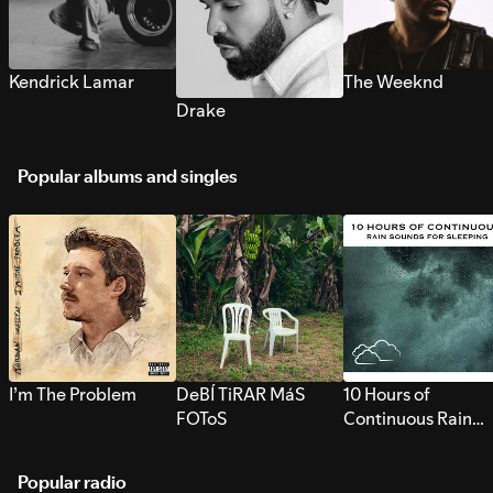
Kendrick Lamar
The Weeknd
Drake
Popular albums and singles
I’m The Problem
DeBÍ TiRAR MáS
10 Hours of
FOToS
Continuous Rain
Sounds for Sleepi
Popular radio