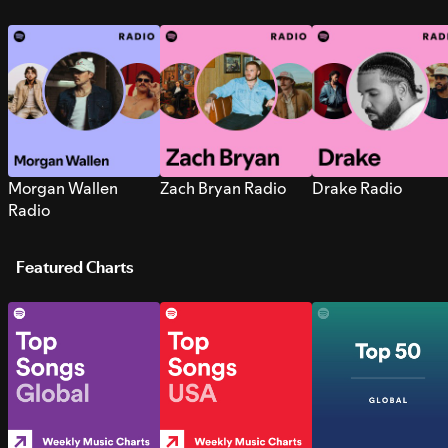
Morgan Wallen
Zach Bryan Radio
Drake Radio
Radio
Featured Charts