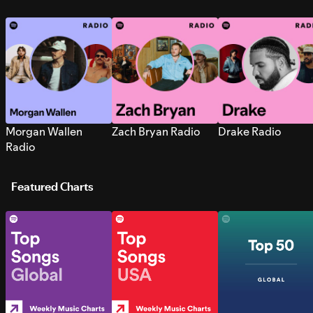
Morgan Wallen
Zach Bryan Radio
Drake Radio
Radio
Featured Charts