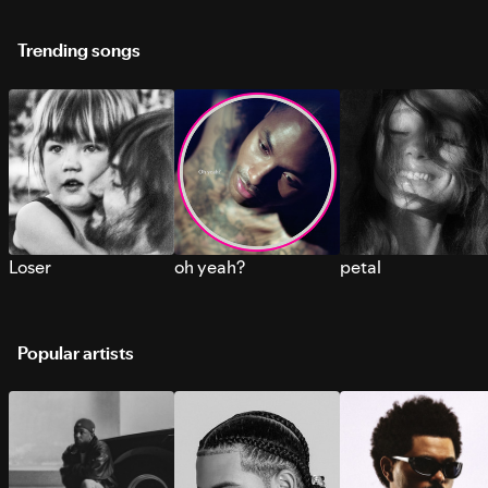
Trending songs
Loser
oh yeah?
petal
Popular artists