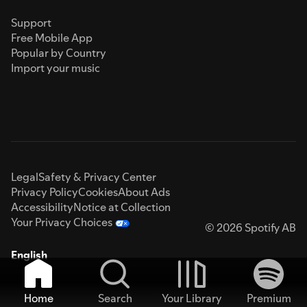
Support
Free Mobile App
Popular by Country
Import your music
Legal
Safety & Privacy Center
Privacy Policy
Cookies
About Ads
Accessibility
Notice at Collection
Your Privacy Choices
© 2026 Spotify AB
English
Home
Search
Your Library
Premium