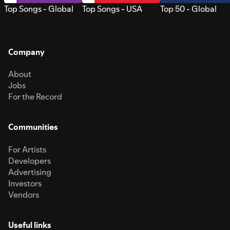
Top Songs - Global
Top Songs - USA
Top 50 - Global
Company
About
Jobs
For the Record
Communities
For Artists
Developers
Advertising
Investors
Vendors
Useful links