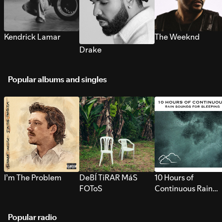
Kendrick Lamar
The Weeknd
Drake
Popular albums and singles
I’m The Problem
DeBÍ TiRAR MáS
10 Hours of
FOToS
Continuous Rain
Sounds for Sleepi
Popular radio