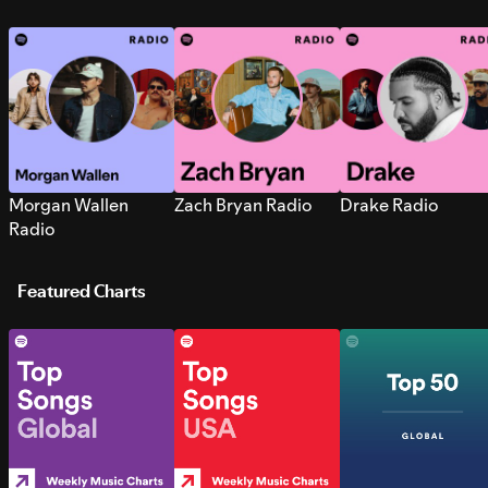
Morgan Wallen
Zach Bryan Radio
Drake Radio
Radio
Featured Charts