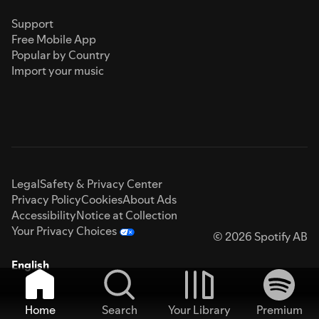
Support
Free Mobile App
Popular by Country
Import your music
Legal
Safety & Privacy Center
Privacy Policy
Cookies
About Ads
Accessibility
Notice at Collection
Your Privacy Choices
© 2026 Spotify AB
English
Home
Search
Your Library
Premium