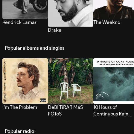
Kendrick Lamar
The Weeknd
Drake
Popular albums and singles
I’m The Problem
DeBÍ TiRAR MáS
10 Hours of
FOToS
Continuous Rain
Sounds for Sleepi
Popular radio