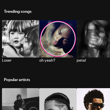
Trending songs
Loser
oh yeah?
petal
Popular artists