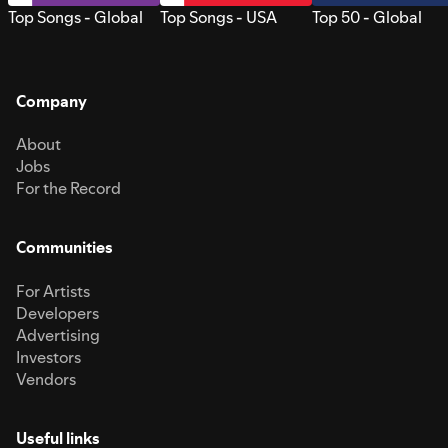
Top Songs - Global
Top Songs - USA
Top 50 - Global
Company
About
Jobs
For the Record
Communities
For Artists
Developers
Advertising
Investors
Vendors
Useful links