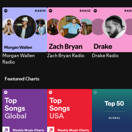
Morgan Wallen
Zach Bryan Radio
Drake Radio
Radio
Featured Charts