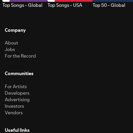
Top Songs - Global
Top Songs - USA
Top 50 - Global
Company
About
Jobs
For the Record
Communities
For Artists
Developers
Advertising
Investors
Vendors
Useful links