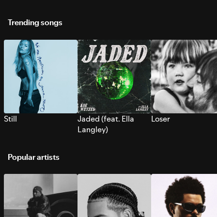
Trending songs
Still
Jaded (feat. Ella
Loser
Langley)
Popular artists