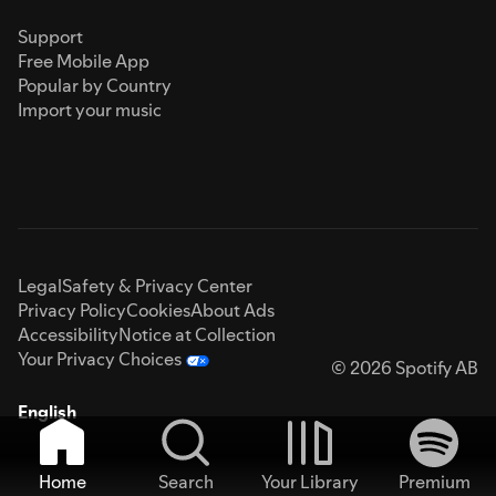
Support
Free Mobile App
Popular by Country
Import your music
Legal
Safety & Privacy Center
Privacy Policy
Cookies
About Ads
Accessibility
Notice at Collection
Your Privacy Choices
© 2026 Spotify AB
English
Home
Search
Your Library
Premium