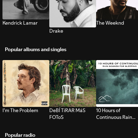
Kendrick Lamar
The Weeknd
Drake
Popular albums and singles
I’m The Problem
DeBÍ TiRAR MáS
10 Hours of
FOToS
Continuous Rain
Sounds for Sleepi
Popular radio