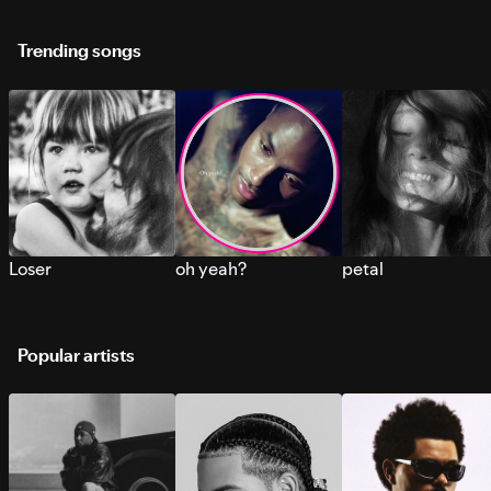
Trending songs
Loser
oh yeah?
petal
Popular artists