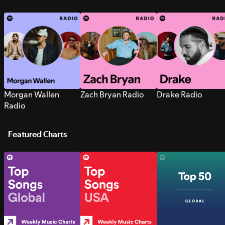
Morgan Wallen
Zach Bryan Radio
Drake Radio
Radio
Featured Charts