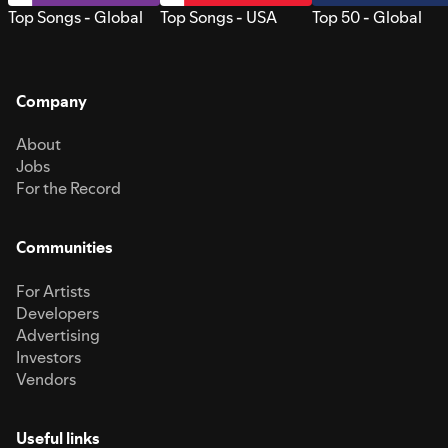
Top Songs - Global
Top Songs - USA
Top 50 - Global
Company
About
Jobs
For the Record
Communities
For Artists
Developers
Advertising
Investors
Vendors
Useful links