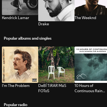
Kendrick Lamar
The Weeknd
Drake
Popular albums and singles
I’m The Problem
DeBÍ TiRAR MáS
10 Hours of
FOToS
Continuous Rain
Sounds for Sleepi
Popular radio