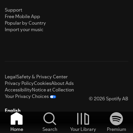
Support
Free Mobile App
Popular by Country
Import your music
Legal
Safety & Privacy Center
Privacy Policy
Cookies
About Ads
Accessibility
Notice at Collection
Your Privacy Choices
© 2026 Spotify AB
English
Home
Search
Your Library
Premium