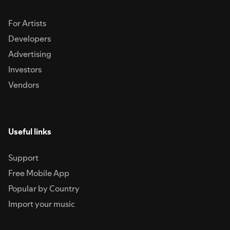
For Artists
Developers
Advertising
Investors
Vendors
Useful links
Support
Free Mobile App
Popular by Country
Import your music