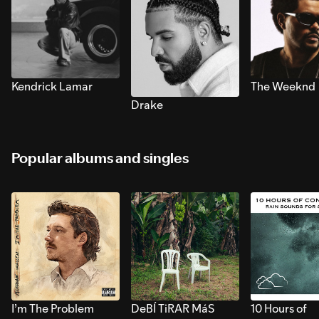
Kendrick Lamar
The Weeknd
Drake
Popular albums and singles
I’m The Problem
DeBÍ TiRAR MáS
10 Hours of