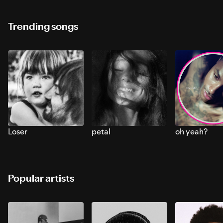
Trending songs
Loser
petal
oh yeah?
Popular artists