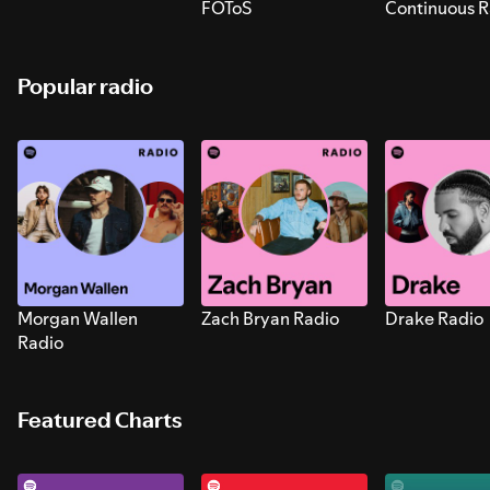
FOToS
Continuous R
Sounds for S
Popular radio
Morgan Wallen
Zach Bryan Radio
Drake Radio
Radio
Featured Charts