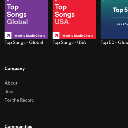
Top Songs - Global
Top Songs - USA
Top 50 - Glob
Company
About
Jobs
For the Record
Communities