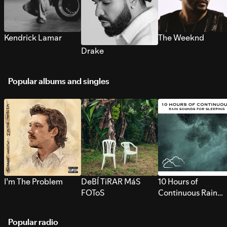
Kendrick Lamar
The Weeknd
Drake
Popular albums and singles
I’m The Problem
DeBÍ TiRAR MáS
10 Hours of
FOToS
Continuous Rain
Sounds for Sleepi
Popular radio