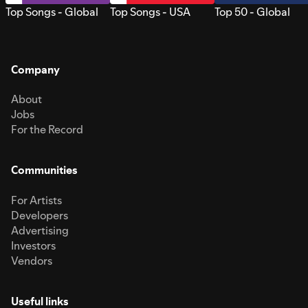
Top Songs - Global
Top Songs - USA
Top 50 - Global
Company
About
Jobs
For the Record
Communities
For Artists
Developers
Advertising
Investors
Vendors
Useful links