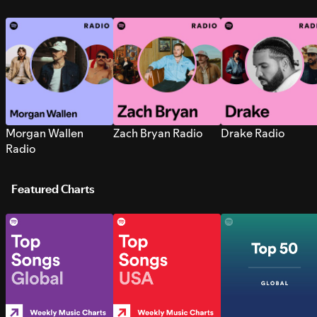
Morgan Wallen
Zach Bryan Radio
Drake Radio
Radio
Featured Charts