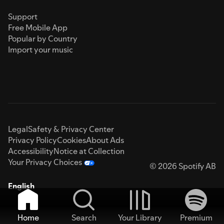
Support
Free Mobile App
Popular by Country
Import your music
Legal
Safety & Privacy Center
Privacy Policy
Cookies
About Ads
Accessibility
Notice at Collection
Your Privacy Choices
© 2026 Spotify AB
English
Home
Search
Your Library
Premium