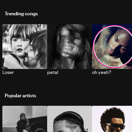
Trending songs
Loser
petal
oh yeah?
Popular artists