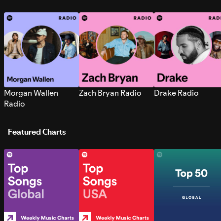
Morgan Wallen
Zach Bryan Radio
Drake Radio
Radio
Featured Charts