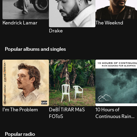
Kendrick Lamar
The Weeknd
Drake
Popular albums and singles
I’m The Problem
DeBÍ TiRAR MáS
10 Hours of
FOToS
Continuous Rain
Sounds for Sleepi
Popular radio