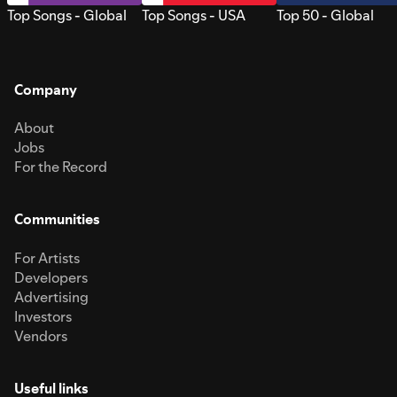
Top Songs - Global
Top Songs - USA
Top 50 - Global
Company
About
Jobs
For the Record
Communities
For Artists
Developers
Advertising
Investors
Vendors
Useful links