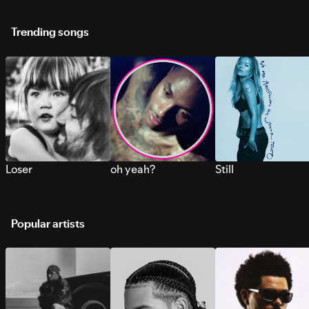
Trending songs
Loser
oh yeah?
Still
Popular artists