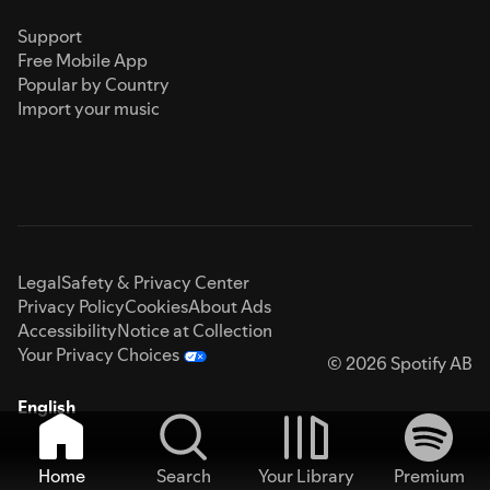
Support
Free Mobile App
Popular by Country
Import your music
Legal
Safety & Privacy Center
Privacy Policy
Cookies
About Ads
Accessibility
Notice at Collection
Your Privacy Choices
© 2026 Spotify AB
English
Home
Search
Your Library
Premium