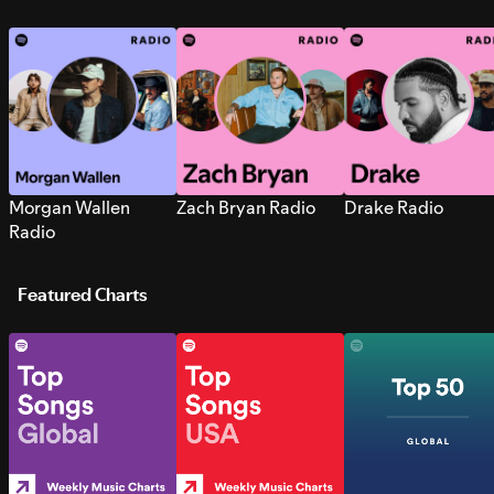
Morgan Wallen
Zach Bryan Radio
Drake Radio
Radio
Featured Charts