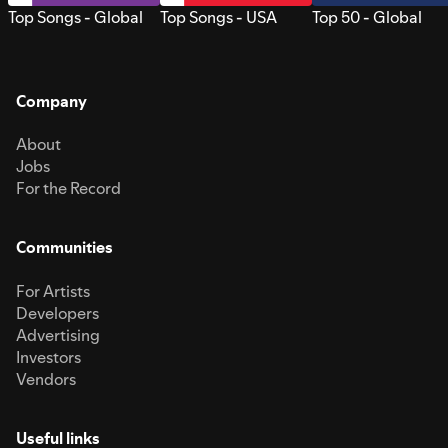
Top Songs - Global
Top Songs - USA
Top 50 - Global
Company
About
Jobs
For the Record
Communities
For Artists
Developers
Advertising
Investors
Vendors
Useful links