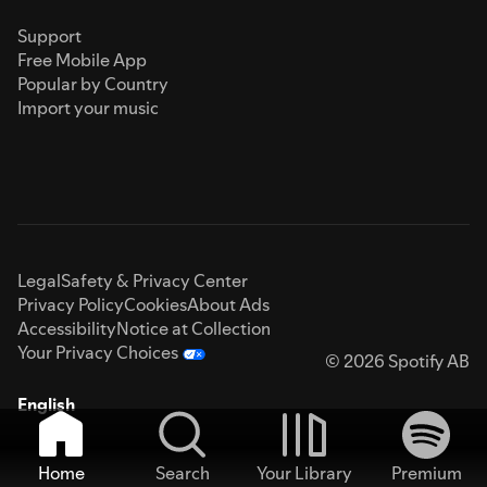
Support
Free Mobile App
Popular by Country
Import your music
Legal
Safety & Privacy Center
Privacy Policy
Cookies
About Ads
Accessibility
Notice at Collection
Your Privacy Choices
© 2026 Spotify AB
English
Home
Search
Your Library
Premium