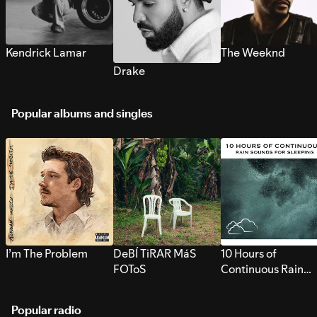
Kendrick Lamar
The Weeknd
Drake
Popular albums and singles
I’m The Problem
DeBÍ TiRAR MáS
10 Hours of
FOToS
Continuous Rain
Sounds for Sleepi
Popular radio