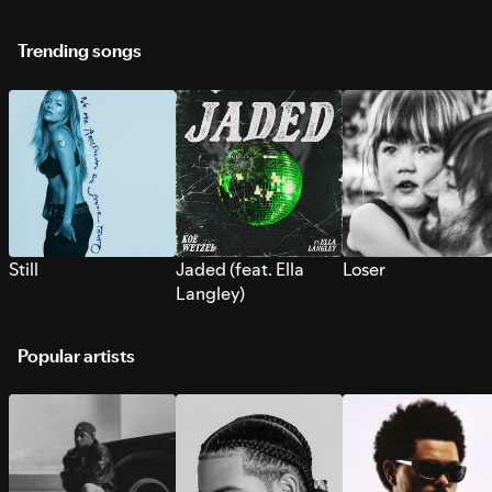
Trending songs
Still
Jaded (feat. Ella
Loser
Langley)
Popular artists