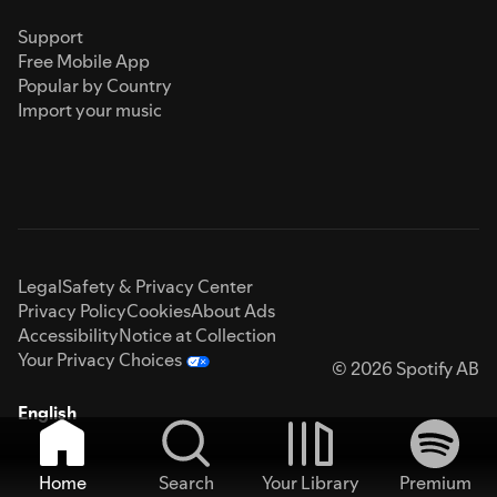
Support
Free Mobile App
Popular by Country
Import your music
Legal
Safety & Privacy Center
Privacy Policy
Cookies
About Ads
Accessibility
Notice at Collection
Your Privacy Choices
© 2026 Spotify AB
English
Home
Search
Your Library
Premium