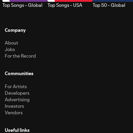
Top Songs - Global
Top Songs - USA
Top 50 - Global
Company
About
Jobs
For the Record
Communities
For Artists
Developers
Advertising
Investors
Vendors
Useful links