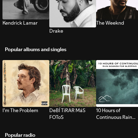
Kendrick Lamar
The Weeknd
Drake
Popular albums and singles
I’m The Problem
DeBÍ TiRAR MáS
10 Hours of
FOToS
Continuous Rain
Sounds for Sleepi
Popular radio