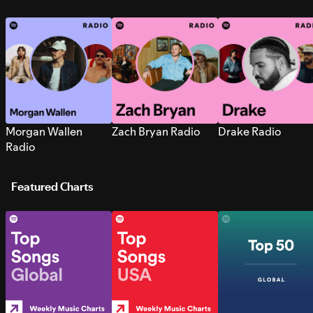
Morgan Wallen
Zach Bryan Radio
Drake Radio
Radio
Featured Charts