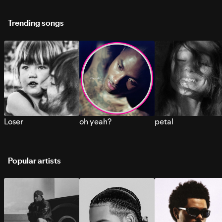
Trending songs
Loser
oh yeah?
petal
Popular artists