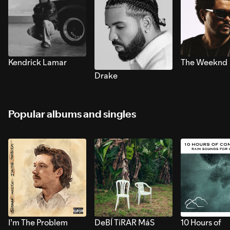
Kendrick Lamar
The Weeknd
Drake
Popular albums and singles
I’m The Problem
DeBÍ TiRAR MáS
10 Hours of