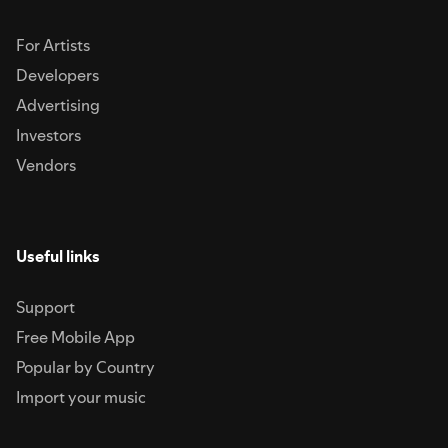
For Artists
Developers
Advertising
Investors
Vendors
Useful links
Support
Free Mobile App
Popular by Country
Import your music