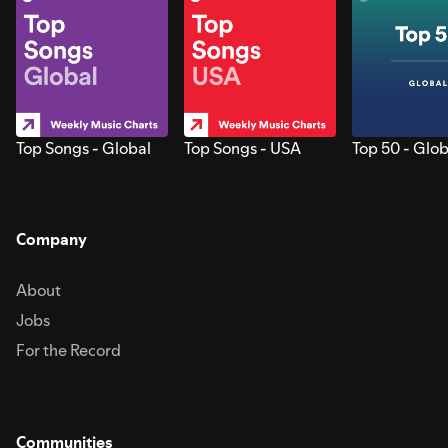
Top Songs - Global
Top Songs - USA
Top 50 - Glob
Company
About
Jobs
For the Record
Communities