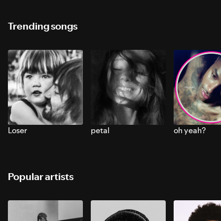
Trending songs
Loser
petal
oh yeah?
Popular artists