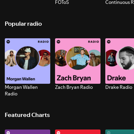
FOToS
Continuous R
Sounds for S
Popular radio
Morgan Wallen
Zach Bryan Radio
Drake Radio
Radio
Featured Charts