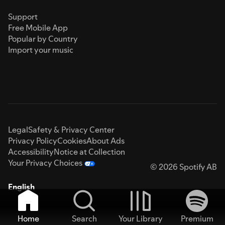
Support
Free Mobile App
Popular by Country
Import your music
Legal
Safety & Privacy Center
Privacy Policy
Cookies
About Ads
Accessibility
Notice at Collection
Your Privacy Choices
© 2026 Spotify AB
English
Home
Search
Your Library
Premium