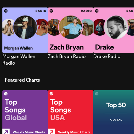
Morgan Wallen
Zach Bryan Radio
Drake Radio
Radio
Featured Charts