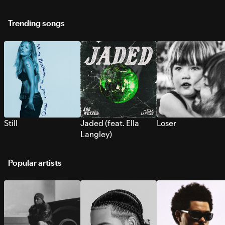
Trending songs
Still
Jaded (feat. Ella
Loser
Langley)
Popular artists