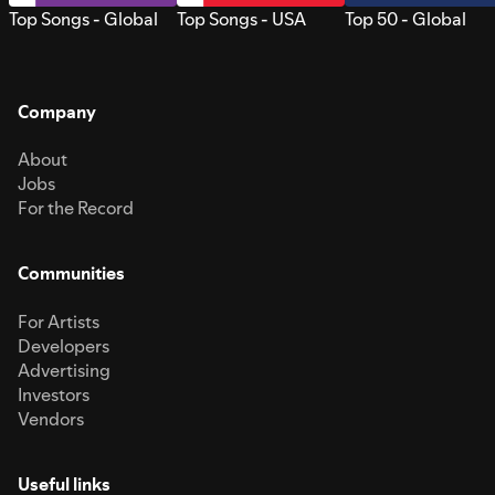
Top Songs - Global
Top Songs - USA
Top 50 - Global
Company
About
Jobs
For the Record
Communities
For Artists
Developers
Advertising
Investors
Vendors
Useful links