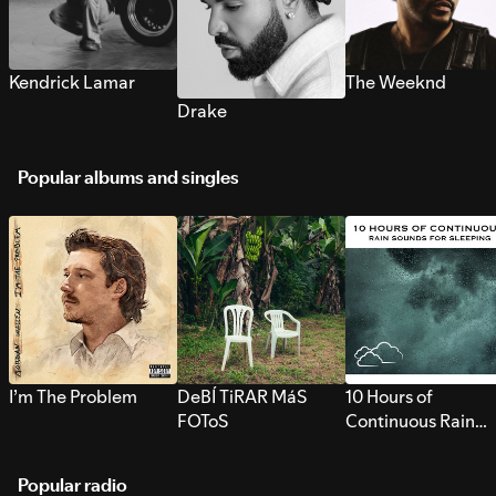
Kendrick Lamar
The Weeknd
Drake
Popular albums and singles
I’m The Problem
DeBÍ TiRAR MáS
10 Hours of
FOToS
Continuous Rain
Sounds for Sleepi
Popular radio