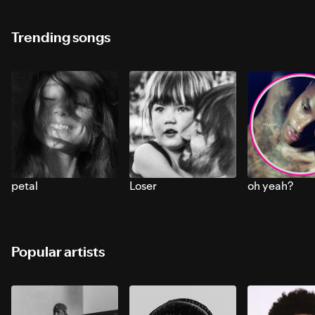
Trending songs
petal
Loser
oh yeah?
Popular artists