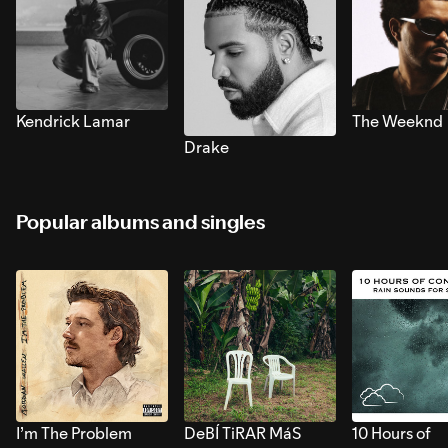
Kendrick Lamar
The Weeknd
Drake
Popular albums and singles
I’m The Problem
DeBÍ TiRAR MáS
10 Hours of