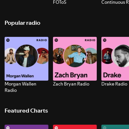
FOToS
Continuous R
Sounds for S
Popular radio
Morgan Wallen
Zach Bryan Radio
Drake Radio
Radio
Featured Charts