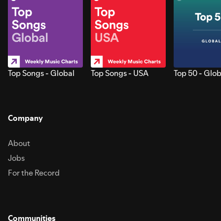
Top Songs - Global
Top Songs - USA
Top 50 - Glob
Company
About
Jobs
For the Record
Communities