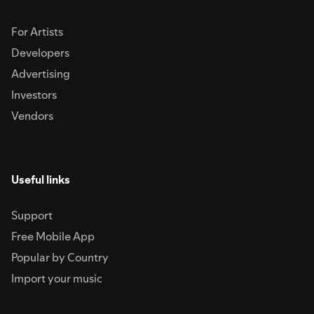
For Artists
Developers
Advertising
Investors
Vendors
Useful links
Support
Free Mobile App
Popular by Country
Import your music