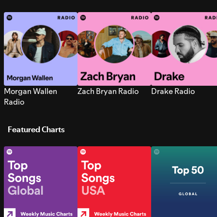
Morgan Wallen
Zach Bryan Radio
Drake Radio
Radio
Featured Charts