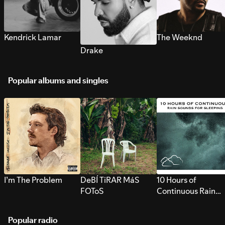
Kendrick Lamar
The Weeknd
Drake
Popular albums and singles
I’m The Problem
DeBÍ TiRAR MáS
10 Hours of
FOToS
Continuous Rain
Sounds for Sleepi
Popular radio