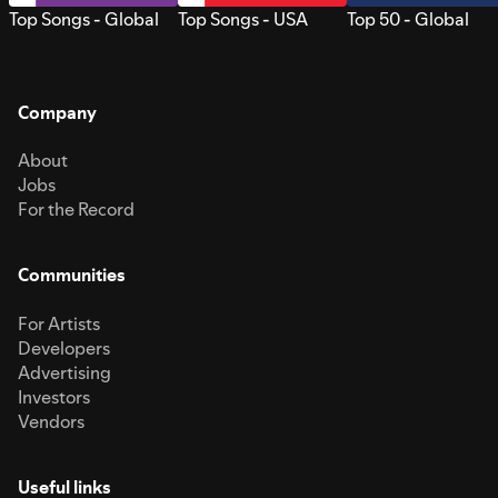
Top Songs - Global
Top Songs - USA
Top 50 - Global
Company
About
Jobs
For the Record
Communities
For Artists
Developers
Advertising
Investors
Vendors
Useful links