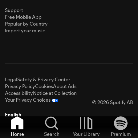
Support
Free Mobile App
Popular by Country
Import your music
Legal
Safety & Privacy Center
Privacy Policy
Cookies
About Ads
Accessibility
Notice at Collection
Your Privacy Choices
© 2026 Spotify AB
English
Home
Search
Your Library
Premium