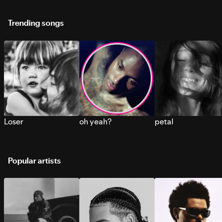
Trending songs
Loser
oh yeah?
petal
Popular artists