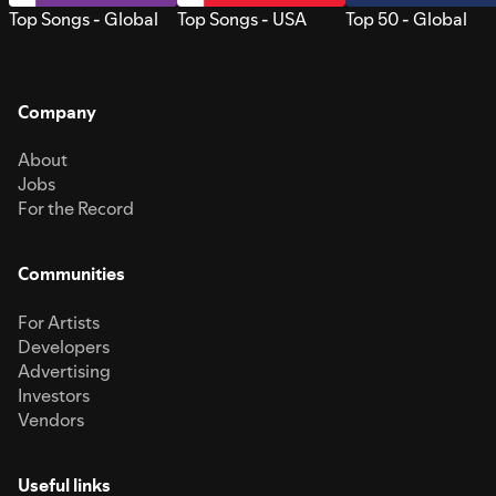
Top Songs - Global
Top Songs - USA
Top 50 - Global
Company
About
Jobs
For the Record
Communities
For Artists
Developers
Advertising
Investors
Vendors
Useful links