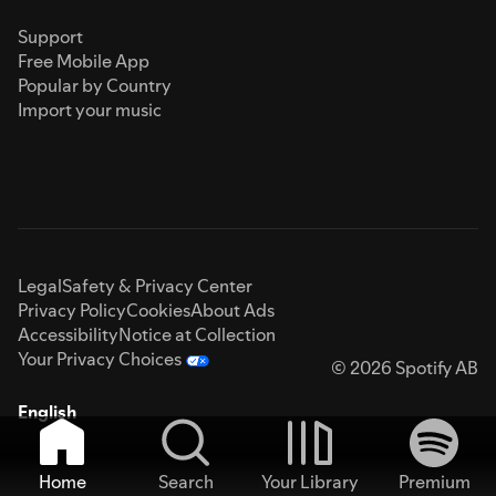
Support
Free Mobile App
Popular by Country
Import your music
Legal
Safety & Privacy Center
Privacy Policy
Cookies
About Ads
Accessibility
Notice at Collection
Your Privacy Choices
© 2026 Spotify AB
English
Home
Search
Your Library
Premium