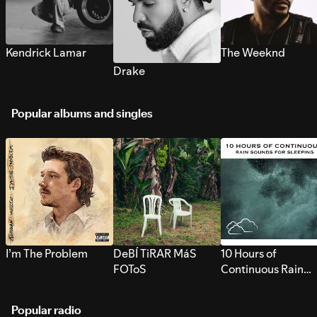
Kendrick Lamar
The Weeknd
Drake
Popular albums and singles
I’m The Problem
DeBÍ TiRAR MáS
10 Hours of
FOToS
Continuous Rain
Sounds for Sleepi
Popular radio