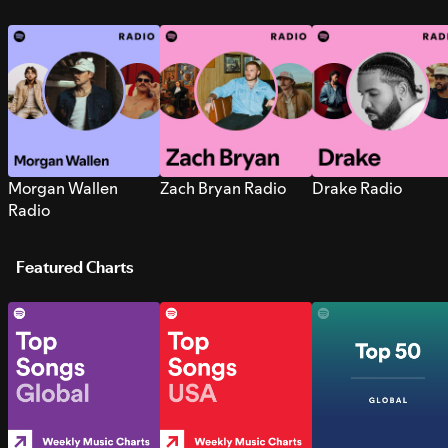
Morgan Wallen
Zach Bryan Radio
Drake Radio
Radio
Featured Charts