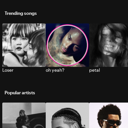
Trending songs
Loser
oh yeah?
petal
Popular artists