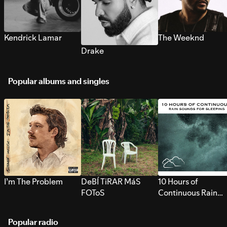
Kendrick Lamar
The Weeknd
Drake
Popular albums and singles
I’m The Problem
DeBÍ TiRAR MáS
10 Hours of
FOToS
Continuous Rain
Sounds for Sleepi
Popular radio