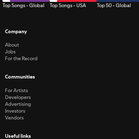
Top Songs - Global
Top Songs - USA
Top 50 - Global
Company
About
Jobs
For the Record
Communities
For Artists
Developers
Advertising
Investors
Vendors
Useful links