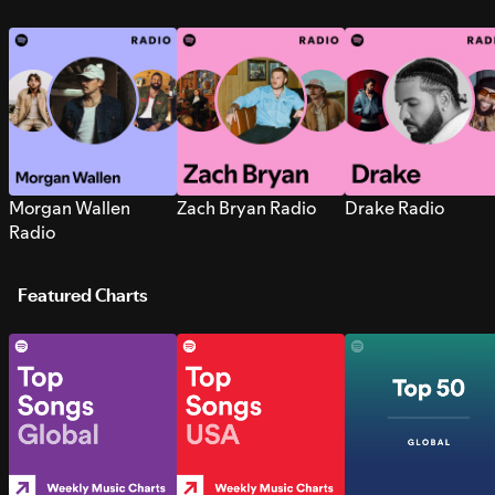
Morgan Wallen
Zach Bryan Radio
Drake Radio
Radio
Featured Charts