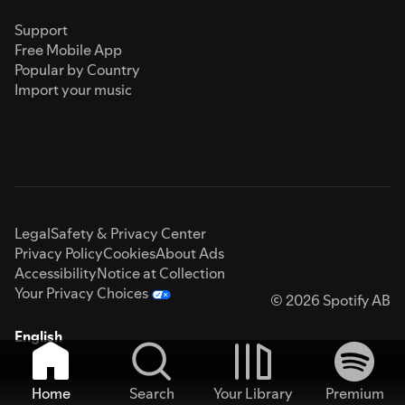
Support
Free Mobile App
Popular by Country
Import your music
Legal
Safety & Privacy Center
Privacy Policy
Cookies
About Ads
Accessibility
Notice at Collection
Your Privacy Choices
© 2026 Spotify AB
English
Home
Search
Your Library
Premium