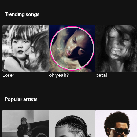
Trending songs
Loser
oh yeah?
petal
Popular artists