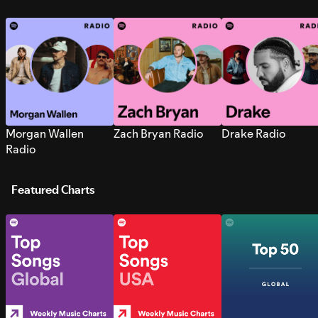
Morgan Wallen
Zach Bryan Radio
Drake Radio
Radio
Featured Charts