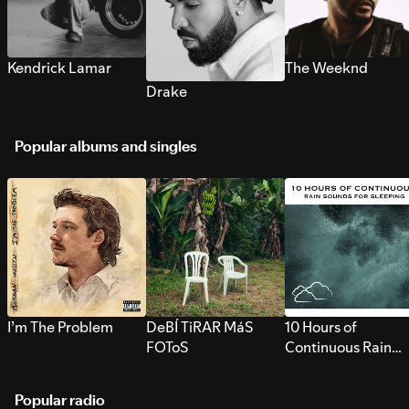
Kendrick Lamar
The Weeknd
Drake
Popular albums and singles
I’m The Problem
DeBÍ TiRAR MáS
10 Hours of
FOToS
Continuous Rain
Sounds for Sleepi
Popular radio