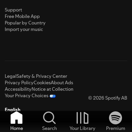
Support
Free Mobile App
Popular by Country
Import your music
Legal
Safety & Privacy Center
Privacy Policy
Cookies
About Ads
Accessibility
Notice at Collection
Your Privacy Choices
© 2026 Spotify AB
English
Home
Search
Your Library
Premium