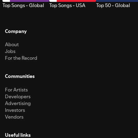
Top Songs - Global
Top Songs - USA
Top 50 - Global
Company
About
Jobs
For the Record
Communities
For Artists
Developers
Advertising
Investors
Vendors
Useful links