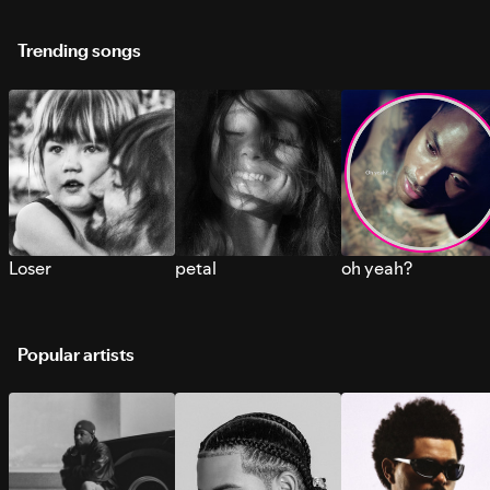
Trending songs
Loser
petal
oh yeah?
Popular artists