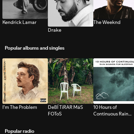
Kendrick Lamar
The Weeknd
Drake
Popular albums and singles
I’m The Problem
DeBÍ TiRAR MáS
10 Hours of
FOToS
Continuous Rain
Sounds for Sleepi
Popular radio