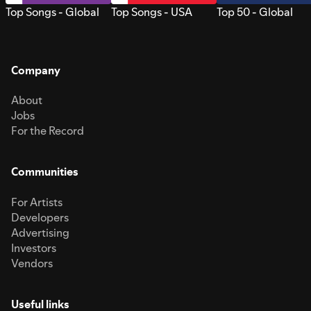
Top Songs - Global
Top Songs - USA
Top 50 - Global
Company
About
Jobs
For the Record
Communities
For Artists
Developers
Advertising
Investors
Vendors
Useful links