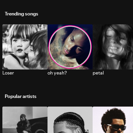
Trending songs
Loser
oh yeah?
petal
Popular artists