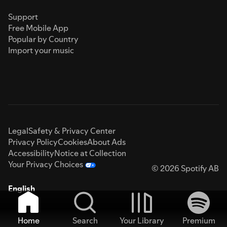
Support
Free Mobile App
Popular by Country
Import your music
Legal
Safety & Privacy Center
Privacy Policy
Cookies
About Ads
Accessibility
Notice at Collection
Your Privacy Choices
© 2026 Spotify AB
English
Home
Search
Your Library
Premium