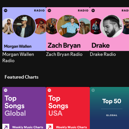
Morgan Wallen
Zach Bryan Radio
Drake Radio
Radio
Featured Charts