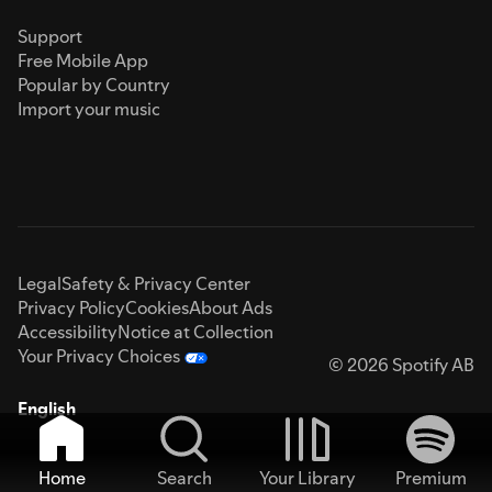
Support
Free Mobile App
Popular by Country
Import your music
Legal
Safety & Privacy Center
Privacy Policy
Cookies
About Ads
Accessibility
Notice at Collection
Your Privacy Choices
© 2026 Spotify AB
English
Home
Search
Your Library
Premium