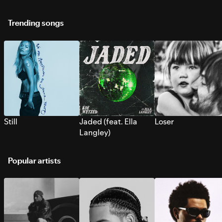
Trending songs
Still
Jaded (feat. Ella
Loser
Langley)
Popular artists