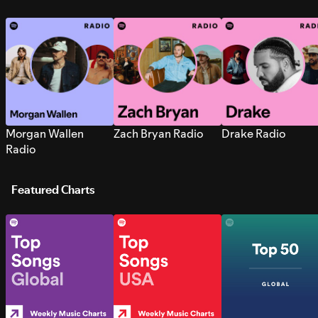
Morgan Wallen
Zach Bryan Radio
Drake Radio
Radio
Featured Charts