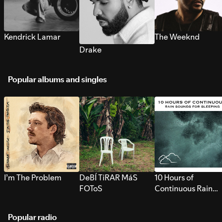
Kendrick Lamar
The Weeknd
Drake
Popular albums and singles
I’m The Problem
DeBÍ TiRAR MáS
10 Hours of
FOToS
Continuous Rain
Sounds for Sleepi
Popular radio