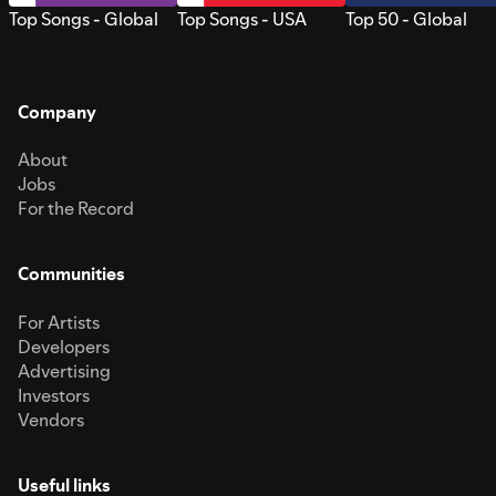
Top Songs - Global
Top Songs - USA
Top 50 - Global
Company
About
Jobs
For the Record
Communities
For Artists
Developers
Advertising
Investors
Vendors
Useful links