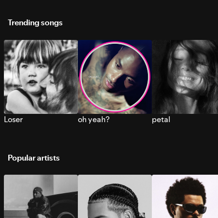
Trending songs
Loser
oh yeah?
petal
Popular artists