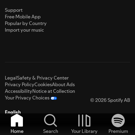
Support
Free Mobile App
Popular by Country
Import your music
Legal
Safety & Privacy Center
Privacy Policy
Cookies
About Ads
Accessibility
Notice at Collection
Your Privacy Choices
© 2026 Spotify AB
English
Home
Search
Your Library
Premium