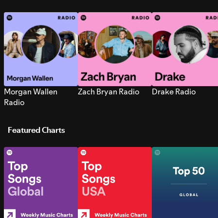
Morgan Wallen
Zach Bryan Radio
Drake Radio
Radio
Featured Charts