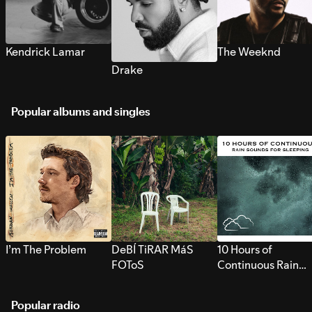
Kendrick Lamar
The Weeknd
Drake
Popular albums and singles
I’m The Problem
DeBÍ TiRAR MáS
10 Hours of
FOToS
Continuous Rain
Sounds for Sleepi
Popular radio