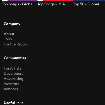
Top Songs - Global
Top Songs - USA
Top 50 - Global
Company
About
Jobs
For the Record
Communities
For Artists
Developers
Advertising
Investors
Vendors
Useful links