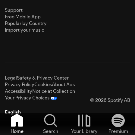
Support
Free Mobile App
Popular by Country
Import your music
Legal
Safety & Privacy Center
Privacy Policy
Cookies
About Ads
Accessibility
Notice at Collection
Your Privacy Choices
© 2026 Spotify AB
English
Home
Search
Your Library
Premium