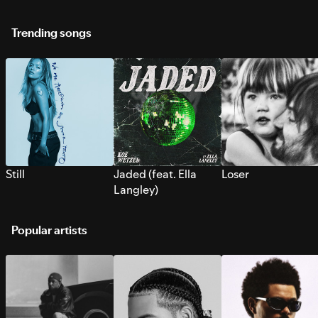
Trending songs
Still
Jaded (feat. Ella
Loser
Langley)
Popular artists