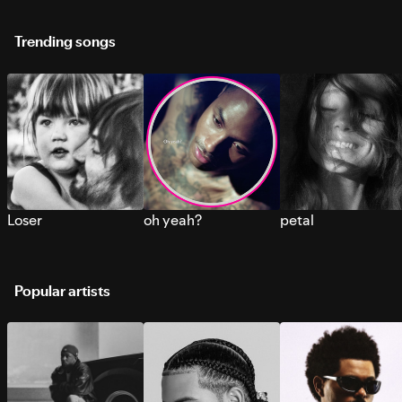
Trending songs
Loser
oh yeah?
petal
Popular artists