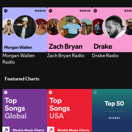
Morgan Wallen
Zach Bryan Radio
Drake Radio
Radio
Featured Charts