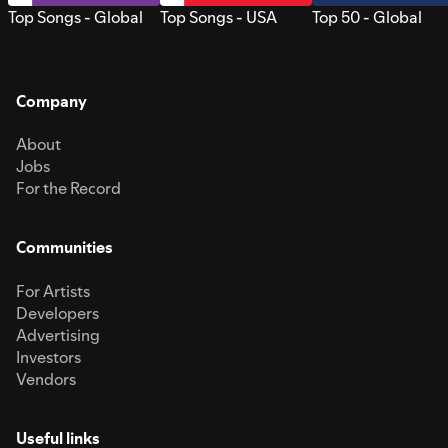
Top Songs - Global
Top Songs - USA
Top 50 - Global
Company
About
Jobs
For the Record
Communities
For Artists
Developers
Advertising
Investors
Vendors
Useful links