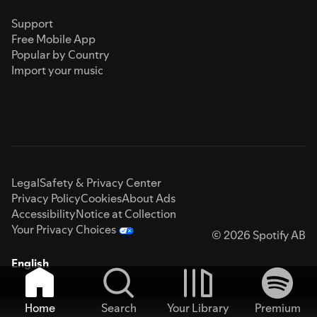
Support
Free Mobile App
Popular by Country
Import your music
Legal
Safety & Privacy Center
Privacy Policy
Cookies
About Ads
Accessibility
Notice at Collection
Your Privacy Choices
© 2026 Spotify AB
English
Home
Search
Your Library
Premium