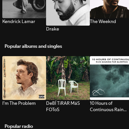
Kendrick Lamar
The Weeknd
Drake
Popular albums and singles
I’m The Problem
DeBÍ TiRAR MáS
10 Hours of
FOToS
Continuous Rain
Sounds for Sleepi
Popular radio