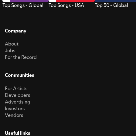
Top Songs - Global
Top Songs - USA
Top 50 - Global
Company
About
Jobs
For the Record
Communities
For Artists
Developers
Advertising
Investors
Vendors
Useful links