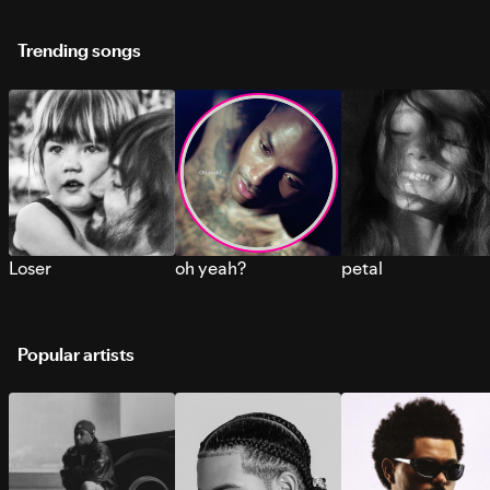
Trending songs
Loser
oh yeah?
petal
Popular artists