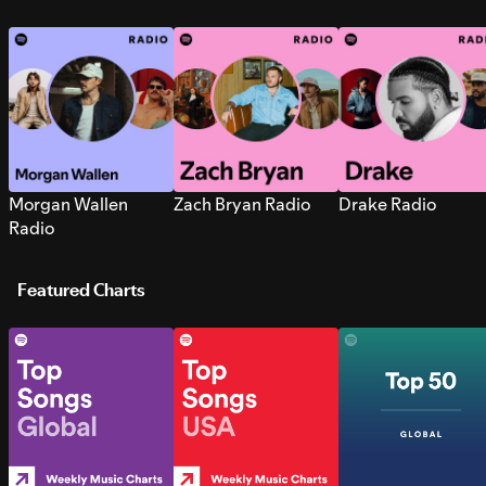
Morgan Wallen
Zach Bryan Radio
Drake Radio
Radio
Featured Charts