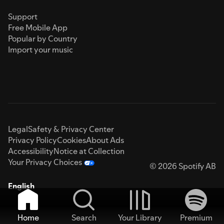
Support
Free Mobile App
Popular by Country
Import your music
Legal
Safety & Privacy Center
Privacy Policy
Cookies
About Ads
Accessibility
Notice at Collection
Your Privacy Choices
© 2026 Spotify AB
English
Home
Search
Your Library
Premium