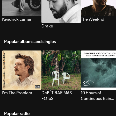
Kendrick Lamar
The Weeknd
Drake
Popular albums and singles
I’m The Problem
DeBÍ TiRAR MáS
10 Hours of
FOToS
Continuous Rain
Sounds for Sleepi
Popular radio