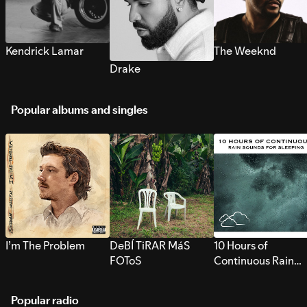
Kendrick Lamar
The Weeknd
Drake
Popular albums and singles
I’m The Problem
DeBÍ TiRAR MáS
10 Hours of
FOToS
Continuous Rain
Sounds for Sleepi
Popular radio