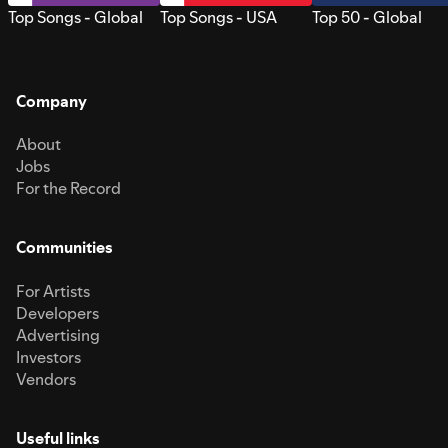
Top Songs - Global
Top Songs - USA
Top 50 - Global
Company
About
Jobs
For the Record
Communities
For Artists
Developers
Advertising
Investors
Vendors
Useful links