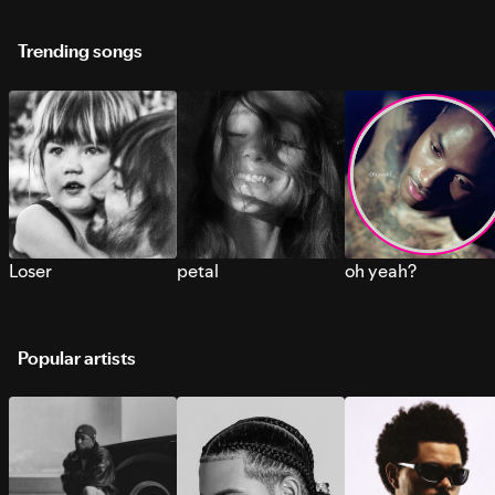
Trending songs
Loser
petal
oh yeah?
Popular artists