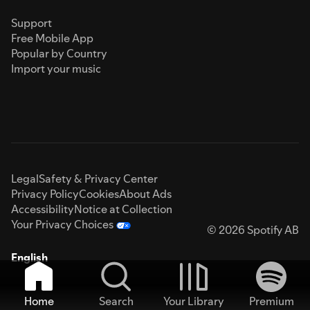
Support
Free Mobile App
Popular by Country
Import your music
Legal
Safety & Privacy Center
Privacy Policy
Cookies
About Ads
Accessibility
Notice at Collection
Your Privacy Choices
© 2026 Spotify AB
English
Home
Search
Your Library
Premium