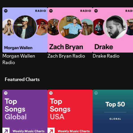
Morgan Wallen
Zach Bryan Radio
Drake Radio
Radio
Featured Charts