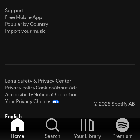
Support
Free Mobile App
Popular by Country
Import your music
Legal
Safety & Privacy Center
Privacy Policy
Cookies
About Ads
Accessibility
Notice at Collection
Your Privacy Choices
© 2026 Spotify AB
English
Home
Search
Your Library
Premium