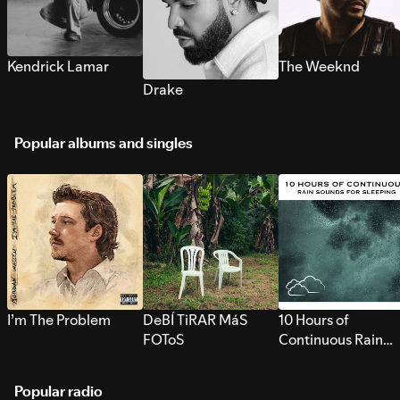
Kendrick Lamar
The Weeknd
Drake
Popular albums and singles
I’m The Problem
DeBÍ TiRAR MáS
10 Hours of
FOToS
Continuous Rain
Sounds for Sleepi
Popular radio