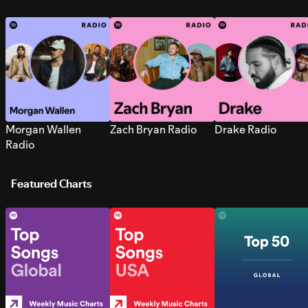
Morgan Wallen
Zach Bryan Radio
Drake Radio
Radio
Featured Charts