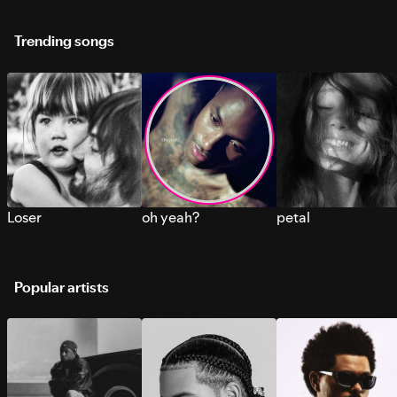
Trending songs
Loser
oh yeah?
petal
Popular artists