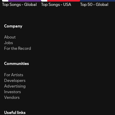
Top Songs - Global
Top Songs - USA
Top 50 - Global
Company
About
Jobs
For the Record
Communities
For Artists
Developers
Advertising
Investors
Vendors
Useful links