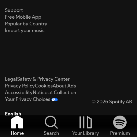
Support
Free Mobile App
Popular by Country
Import your music
Legal
Safety & Privacy Center
Privacy Policy
Cookies
About Ads
Accessibility
Notice at Collection
Your Privacy Choices
© 2026 Spotify AB
English
Home
Search
Your Library
Premium