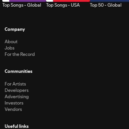
Top Songs - Global
Top Songs - USA
Top 50 - Global
Company
About
Jobs
For the Record
Communities
For Artists
Developers
Advertising
Investors
Vendors
Useful links