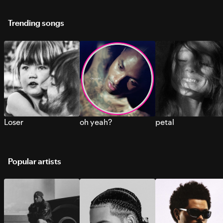
Trending songs
Loser
oh yeah?
petal
Popular artists