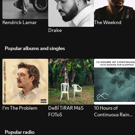
Kendrick Lamar
The Weeknd
Drake
Popular albums and singles
I’m The Problem
DeBÍ TiRAR MáS
10 Hours of
FOToS
Continuous Rain
Sounds for Sleepi
Popular radio