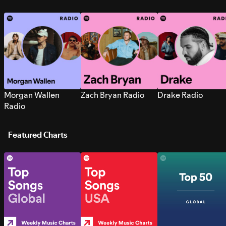
Morgan Wallen
Zach Bryan Radio
Drake Radio
Radio
Featured Charts