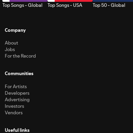
Top Songs - Global
Top Songs - USA
Top 50 - Global
Company
About
Jobs
For the Record
Communities
For Artists
Developers
Advertising
Investors
Vendors
Useful links