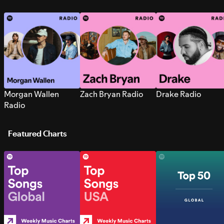
Morgan Wallen
Zach Bryan Radio
Drake Radio
Radio
Featured Charts