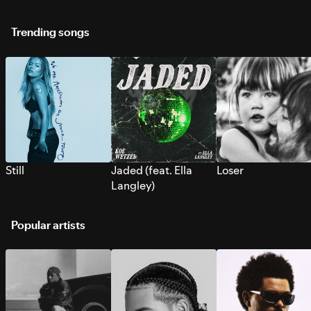
Trending songs
Still
Jaded (feat. Ella
Loser
Langley)
Popular artists