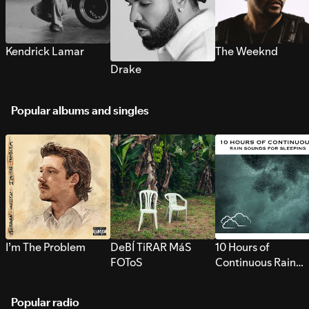
Kendrick Lamar
The Weeknd
Drake
Popular albums and singles
I’m The Problem
DeBÍ TiRAR MáS
10 Hours of
FOToS
Continuous Rain
Sounds for Sleepi
Popular radio