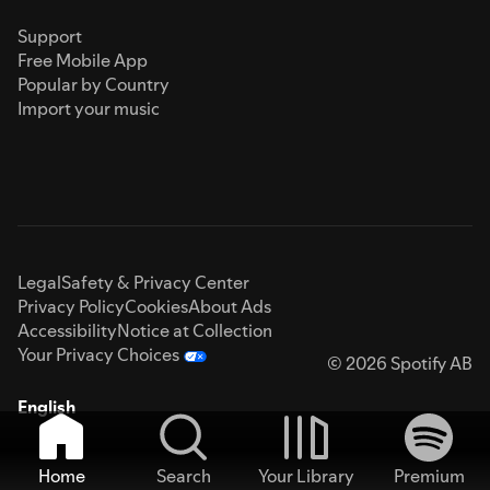
Support
Free Mobile App
Popular by Country
Import your music
Legal
Safety & Privacy Center
Privacy Policy
Cookies
About Ads
Accessibility
Notice at Collection
Your Privacy Choices
© 2026 Spotify AB
English
Home
Search
Your Library
Premium