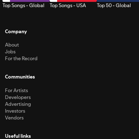
Top Songs - Global
Top Songs - USA
Top 50 - Global
Company
About
Jobs
For the Record
Communities
For Artists
Developers
Advertising
Investors
Vendors
Useful links