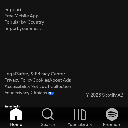
Support
Free Mobile App
Popular by Country
Import your music
Legal
Safety & Privacy Center
Privacy Policy
Cookies
About Ads
Accessibility
Notice at Collection
Your Privacy Choices
© 2026 Spotify AB
English
Home
Search
Your Library
Premium