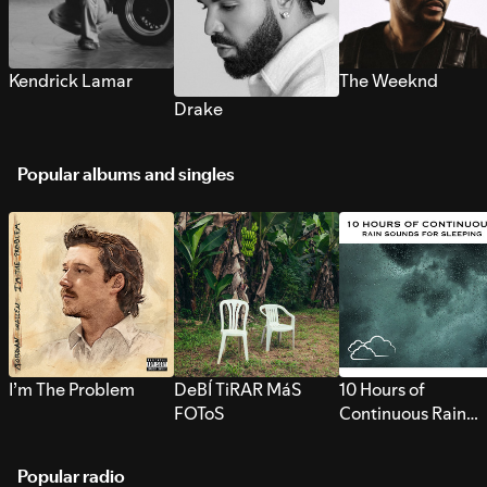
Kendrick Lamar
The Weeknd
Drake
Popular albums and singles
I’m The Problem
DeBÍ TiRAR MáS
10 Hours of
FOToS
Continuous Rain
Sounds for Sleepi
Popular radio