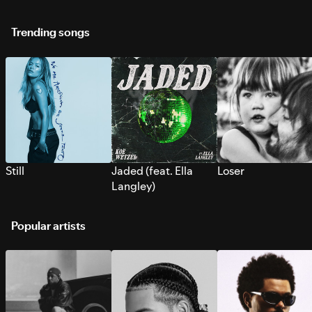
Trending songs
Still
Jaded (feat. Ella
Loser
Langley)
Popular artists