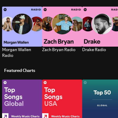
Morgan Wallen
Zach Bryan Radio
Drake Radio
Radio
Featured Charts