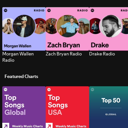
Morgan Wallen
Zach Bryan Radio
Drake Radio
Radio
Featured Charts