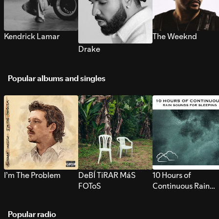
Kendrick Lamar
The Weeknd
Drake
Popular albums and singles
I’m The Problem
DeBÍ TiRAR MáS
10 Hours of
FOToS
Continuous Rain
Sounds for Sleepi
Popular radio