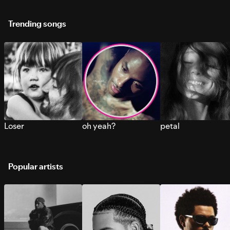
Trending songs
Loser
oh yeah?
petal
Popular artists