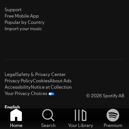
Support
Free Mobile App
Popular by Country
Import your music
Legal
Safety & Privacy Center
Privacy Policy
Cookies
About Ads
Accessibility
Notice at Collection
Your Privacy Choices
© 2026 Spotify AB
English
Home
Search
Your Library
Premium