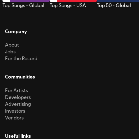
Top Songs - Global
Top Songs - USA
Top 50 - Global
Company
About
Jobs
For the Record
Communities
For Artists
Developers
Advertising
Investors
Vendors
Useful links