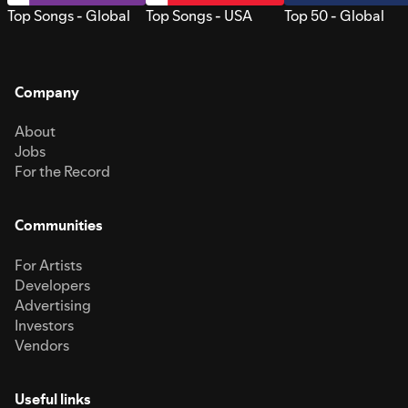
Top Songs - Global
Top Songs - USA
Top 50 - Global
Company
About
Jobs
For the Record
Communities
For Artists
Developers
Advertising
Investors
Vendors
Useful links