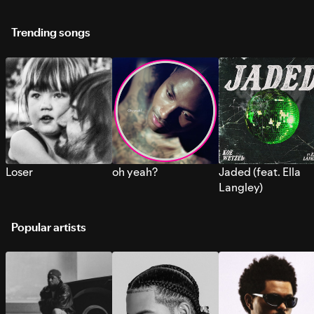
Trending songs
Loser
oh yeah?
Jaded (feat. Ella
Langley)
Popular artists