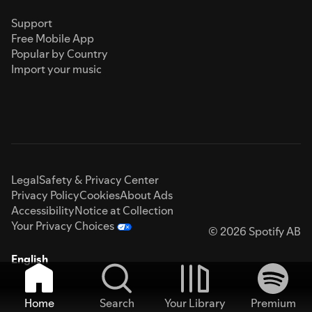
Support
Free Mobile App
Popular by Country
Import your music
Legal
Safety & Privacy Center
Privacy Policy
Cookies
About Ads
Accessibility
Notice at Collection
Your Privacy Choices
© 2026 Spotify AB
English
Home
Search
Your Library
Premium