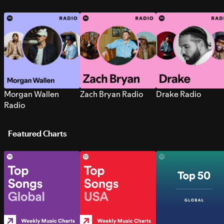
Morgan Wallen
Zach Bryan Radio
Drake Radio
Radio
Featured Charts