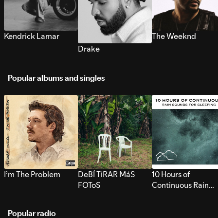
Kendrick Lamar
The Weeknd
Drake
Popular albums and singles
I’m The Problem
DeBÍ TiRAR MáS
10 Hours of
FOToS
Continuous Rain
Sounds for Sleepi
Popular radio