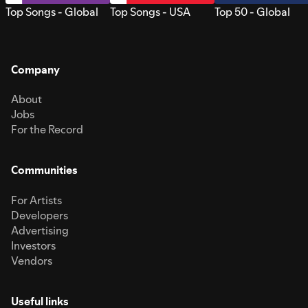
Top Songs - Global
Top Songs - USA
Top 50 - Global
Company
About
Jobs
For the Record
Communities
For Artists
Developers
Advertising
Investors
Vendors
Useful links