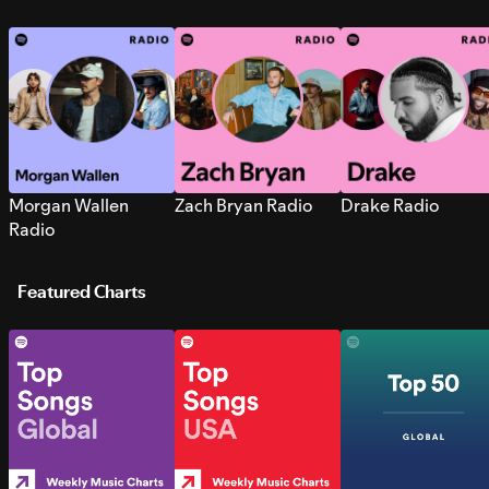
Morgan Wallen
Zach Bryan Radio
Drake Radio
Radio
Featured Charts