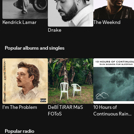
Kendrick Lamar
The Weeknd
Drake
Popular albums and singles
I’m The Problem
DeBÍ TiRAR MáS
10 Hours of
FOToS
Continuous Rain
Sounds for Sleepi
Popular radio