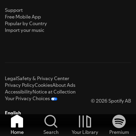
Support
Free Mobile App
Popular by Country
Import your music
Legal
Safety & Privacy Center
Privacy Policy
Cookies
About Ads
Accessibility
Notice at Collection
Your Privacy Choices
© 2026 Spotify AB
English
Home
Search
Your Library
Premium