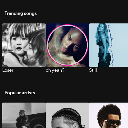
Trending songs
Loser
oh yeah?
Still
Popular artists