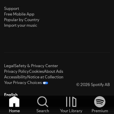
Support
Free Mobile App
Popular by Country
Import your music
Legal
Safety & Privacy Center
Privacy Policy
Cookies
About Ads
Accessibility
Notice at Collection
Your Privacy Choices
© 2026 Spotify AB
English
Home
Search
Your Library
Premium