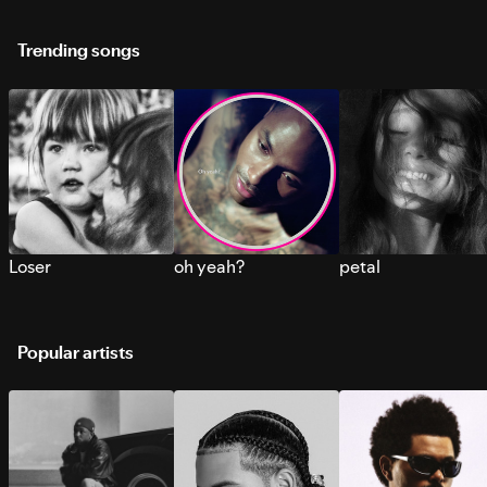
Trending songs
Loser
oh yeah?
petal
Popular artists