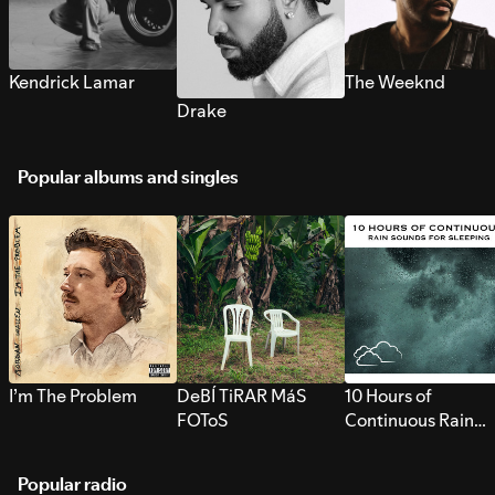
Kendrick Lamar
The Weeknd
Drake
Popular albums and singles
I’m The Problem
DeBÍ TiRAR MáS
10 Hours of
FOToS
Continuous Rain
Sounds for Sleepi
Popular radio