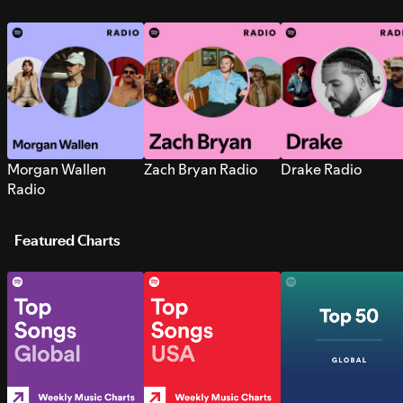
Morgan Wallen
Zach Bryan Radio
Drake Radio
Radio
Featured Charts