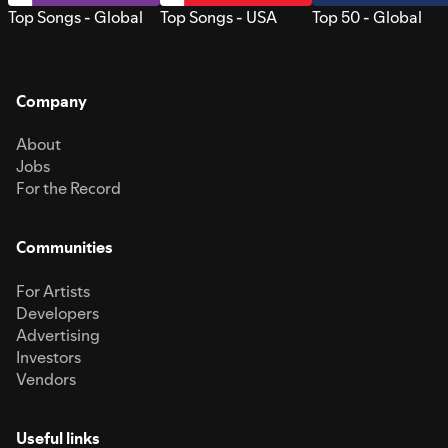
Top Songs - Global
Top Songs - USA
Top 50 - Global
Company
About
Jobs
For the Record
Communities
For Artists
Developers
Advertising
Investors
Vendors
Useful links