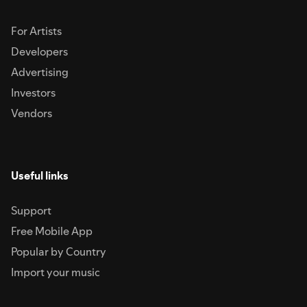
For Artists
Developers
Advertising
Investors
Vendors
Useful links
Support
Free Mobile App
Popular by Country
Import your music