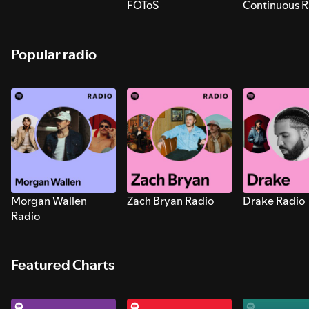
FOToS
Continuous R
Sounds for S
Popular radio
Morgan Wallen
Zach Bryan Radio
Drake Radio
Radio
Featured Charts