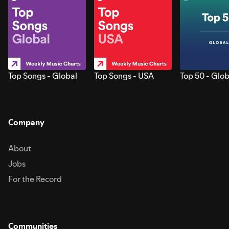
Top Songs - Global
Top Songs - USA
Top 50 - Glob
Company
About
Jobs
For the Record
Communities