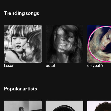
Trending songs
Loser
petal
oh yeah?
Popular artists