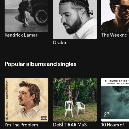
Kendrick Lamar
The Weeknd
Drake
Popular albums and singles
I’m The Problem
DeBÍ TiRAR MáS
10 Hours of